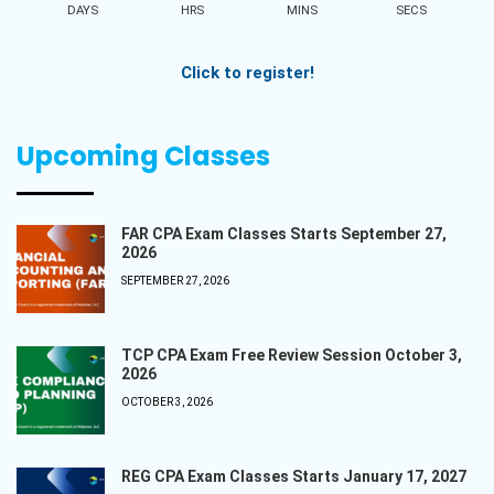
DAYS
HRS
MINS
SECS
Click to register!
Upcoming Classes
FAR CPA Exam Classes Starts September 27,
2026
SEPTEMBER 27, 2026
TCP CPA Exam Free Review Session October 3,
2026
OCTOBER 3, 2026
REG CPA Exam Classes Starts January 17, 2027