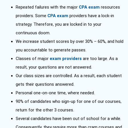
Repeated failures with the major
CPA exam
resources
providers. Some
CPA exam
providers have a lock-in
strategy. Therefore, you are locked in to your
continuous doom.
We increase student scores by over 30% – 60%, and hold
you accountable to generate passes.
Classes of major
exam providers
are too large. As a
result, your questions are not answered.
Our class sizes are controlled. As a result, each student
gets their questions answered.
Personal one-on-one time, where needed.
90% of candidates who sign-up for one of our courses,
return for the other 3 courses.
Several candidates have been out of school for a while.
Consequently, they require more than cram courses and