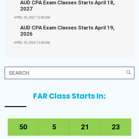
AUD CPA Exam Classes Starts April 18,
2027
APRIL 18, 2027 12:00 AM
AUD CPA Exam Classes Starts April 19,
2026
APRIL 19, 2026 12:00 AM
FAR Class Starts In:
50
5
21
23