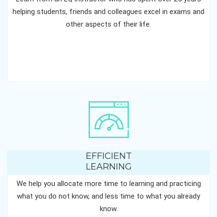
helping students, friends and colleagues excel in exams and
other aspects of their life.
EFFICIENT
LEARNING
We help you allocate more time to learning and practicing
what you do not know, and less time to what you already
know.