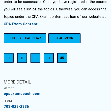
order to be successful. Once you have registered in the course
you will see a list of the topics. Otherwise, you can access the
topics under the CPA Exam content section of our website at:
CPA Exam Content.
+ GOOGLE CALENDAR
+ ICAL IMPORT
MORE DETAIL
WEBSITE
cpaexamcoach.com
PHONE
703-828-2336