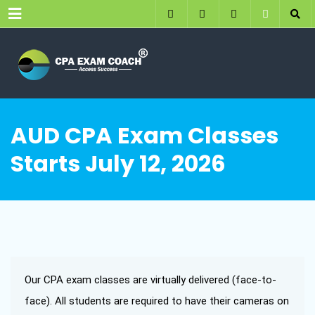
Menu
AUD CPA Exam Classes
Starts July 12, 2026
Our CPA exam classes are virtually delivered (face-to-
face). All students are required to have their cameras on