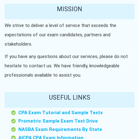
MISSION
We strive to deliver a level of service that exceeds the
expectations of our exam candidates, partners and
stakeholders.
If you have any questions about our services, please do not
hesitate to contact us. We have friendly, knowledgeable
professionals available to assist you.
USEFUL LINKS
CPA Exam Tutorial and Sample Tests
Prometric Sample Exam Test Drive
NASBA Exam Requirements By State
AICPA CPA Exam Information