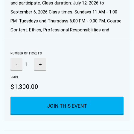
and participate. Class duration: July 12, 2026 to
September 6, 2026 Class times: Sundays 11 AM - 1:00
PM; Tuesdays and Thursdays 6:00 PM - 9:00 PM. Course
Content: Ethics, Professional Responsibilities and
NUMBER OF TICKETS
-
+
PRICE
$
1,300.00
JOIN THIS EVENT