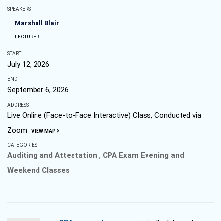
SPEAKERS
Marshall Blair
LECTURER
START
July 12, 2026
END
September 6, 2026
ADDRESS
Live Online (Face-to-Face Interactive) Class, Conducted via
Zoom
VIEW MAP
CATEGORIES
Auditing and Attestation
,
CPA Exam Evening and
Weekend Classes