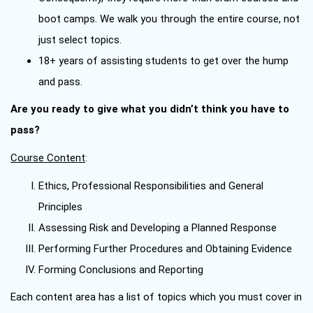
boot camps. We walk you through the entire course, not
just select topics.
18+ years of assisting students to get over the hump
and pass.
Are you ready to give what you didn’t think you have to
pass?
Course Content
:
Ethics, Professional Responsibilities and General
Principles
Assessing Risk and Developing a Planned Response
Performing Further Procedures and Obtaining Evidence
Forming Conclusions and Reporting
Each content area has a list of topics which you must cover in