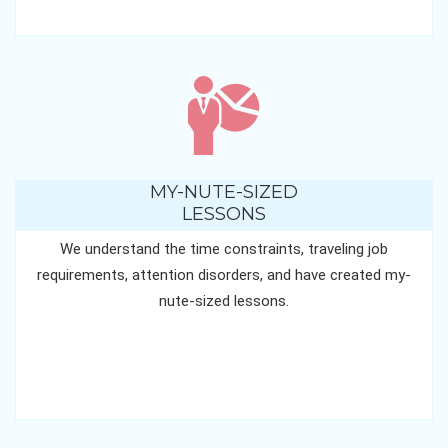
MY-NUTE-SIZED
LESSONS
We understand the time constraints, traveling job
requirements, attention disorders, and have created my-
nute-sized lessons.