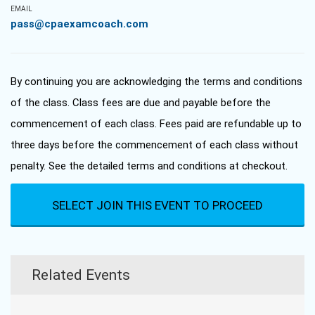
EMAIL
pass@cpaexamcoach.com
By continuing you are acknowledging the terms and conditions
of the class. Class fees are due and payable before the
commencement of each class. Fees paid are refundable up to
three days before the commencement of each class without
penalty. See the detailed terms and conditions at checkout.
SELECT JOIN THIS EVENT TO PROCEED
Related Events