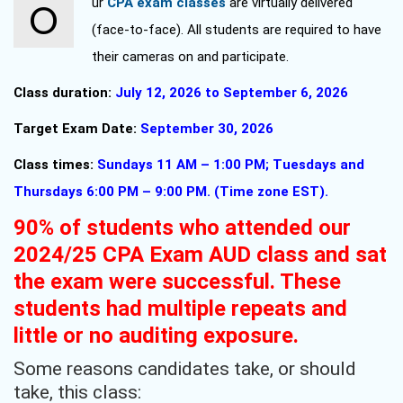
Our
CPA exam classes
are virtually delivered
(face-to-face). All students are required to have
their cameras on and participate.
Class duration:
July 12, 2026 to September 6, 2026
Target Exam Date:
September 30, 2026
Class times:
Sundays 11 AM – 1:00 PM; Tuesdays and
Thursdays 6:00 PM – 9:00 PM. (Time zone EST).
90% of students who attended our
2024/25 CPA Exam AUD class and sat
the exam were successful. These
students had multiple repeats and
little or no auditing exposure.
Some reasons candidates take, or should
take, this class: