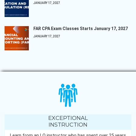
JANUARY 17, 2027
FAR CPA Exam Classes Starts January 17, 2027
JANUARY 17, 2027
EXCEPTIONAL
INSTRUCTION
Learn from an LQ instructor who has spent over 25 years