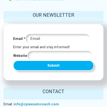
OUR NEWSLETTER
Website
Email
*
Email
Enter your email and stay informed!
Email
Website
Submit
CONTACT
Email:
info@cpaexamcoach.com