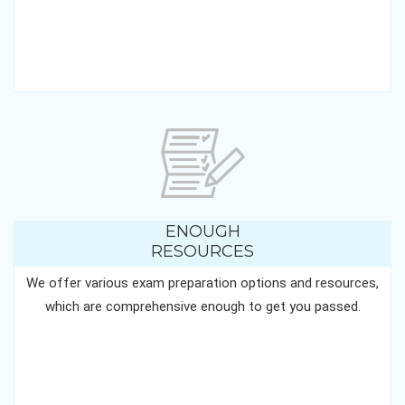
ENOUGH
RESOURCES
We offer various exam preparation options and resources,
which are comprehensive enough to get you passed.