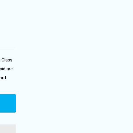
. Class
aid are
out