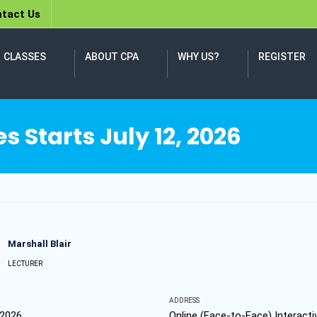
tact Us
CLASSES
ABOUT CPA
WHY US?
REGISTER
 Starts July 12, 2026
Marshall Blair
LECTURER
ADDRESS
 2026
Online (Face-to-Face) Interacti