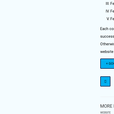
F
Fe
Fe
Each con
successf
Otherwi
website
+ GO
MORE 
WEBSITE