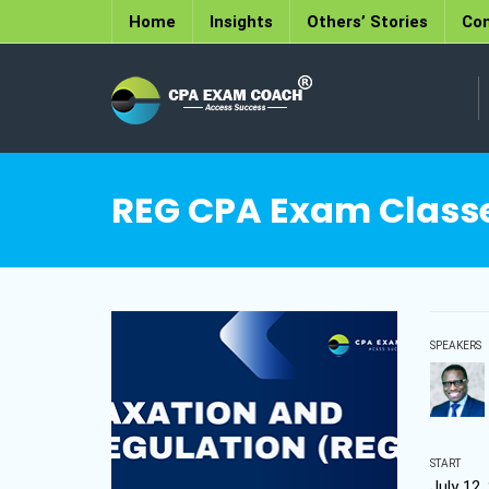
Home
Insights
Others’ Stories
Con
REG CPA Exam Classes
SPEAKERS
START
July 12,