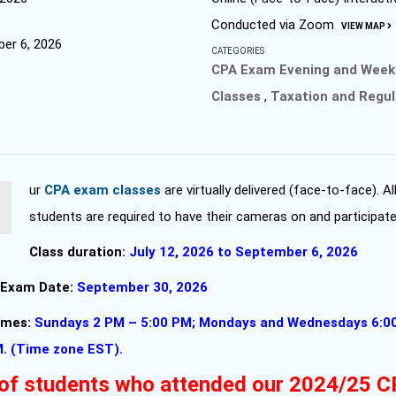
Conducted via Zoom
VIEW MAP
er 6, 2026
CATEGORIES
CPA Exam Evening and Wee
Classes
,
Taxation and Regul
Our
CPA exam classes
are virtually delivered (face-to-face). Al
students are required to have their cameras on and participate
Class duration:
July 12, 2026 to September 6, 2026
 Exam Date:
September 30, 2026
times:
Sundays 2 PM – 5:00 PM; Mondays and Wednesdays 6:0
M. (Time zone EST).
of students who attended our 2024/25 