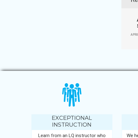
APRI
EXCEPTIONAL
INSTRUCTION
Learn from an LQ instructor who
We he