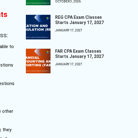
OCTOBER 3, 2026
ats
REG CPA Exam Classes
Starts January 17, 2027
JANUARY 17, 2027
ss:
able to
FAR CPA Exam Classes
Starts January 17, 2027
estions
JANUARY 17, 2027
uestions
e other
, they