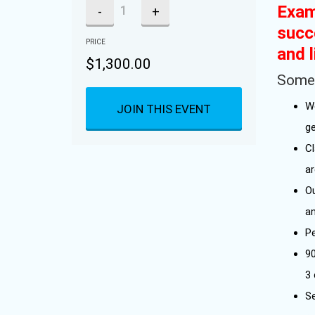
Exam
-
+
succ
PRICE
and l
$
1,300.00
Some 
W
JOIN THIS EVENT
g
C
a
Ou
a
P
9
3
Se