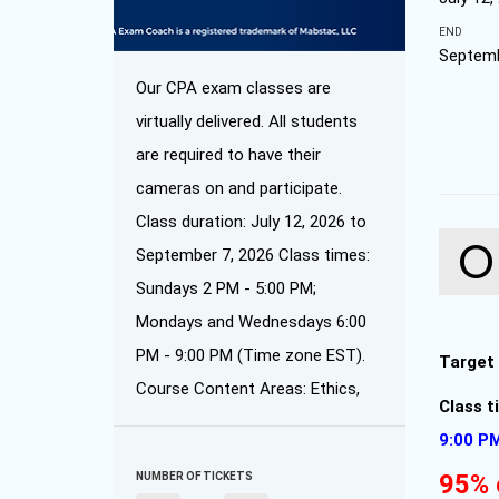
END
Septemb
Our CPA exam classes are
virtually delivered. All students
are required to have their
cameras on and participate.
Class duration: July 12, 2026 to
September 7, 2026 Class times:
Sundays 2 PM - 5:00 PM;
Mondays and Wednesdays 6:00
PM - 9:00 PM (Time zone EST).
Target
Course Content Areas: Ethics,
Class 
9:00 P
95% 
NUMBER OF TICKETS