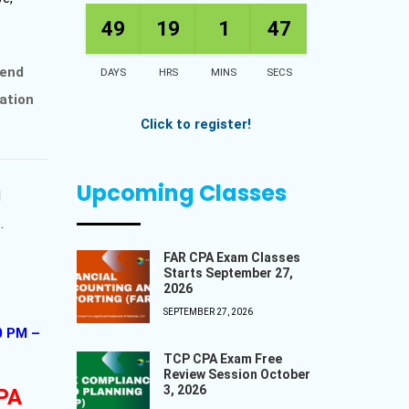
49
19
1
45
kend
DAYS
HRS
MINS
SECS
ation
Click to register!
Upcoming Classes
l
.
FAR CPA Exam Classes
Starts September 27,
2026
SEPTEMBER 27, 2026
0 PM –
TCP CPA Exam Free
Review Session October
3, 2026
CPA