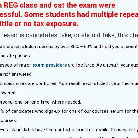
 REG class and sat the exam were
essful. Some students had multiple repe
ittle or no tax exposure.
reasons candidates take, or should take, this cla
e increase student scores by over 30% – 60% and hold you account
enerate passes.
lasses of major
exam providers
are too large. As a result, your qu
re not answered.
r class sizes are controlled. As a result, each student gets their q
nswered.
ersonal one-on-one time, where needed.
0% of candidates who sign-up for one of our courses, return for th
 courses.
veral candidates have been out of school for a while. Consequently