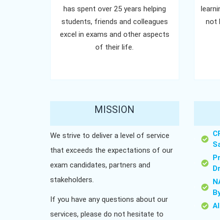
has spent over 25 years helping
learn
students, friends and colleagues
not 
excel in exams and other aspects
of their life.
MISSION
C
We strive to deliver a level of service
S
that exceeds the expectations of our
P
exam candidates, partners and
D
stakeholders.
N
B
If you have any questions about our
A
services, please do not hesitate to