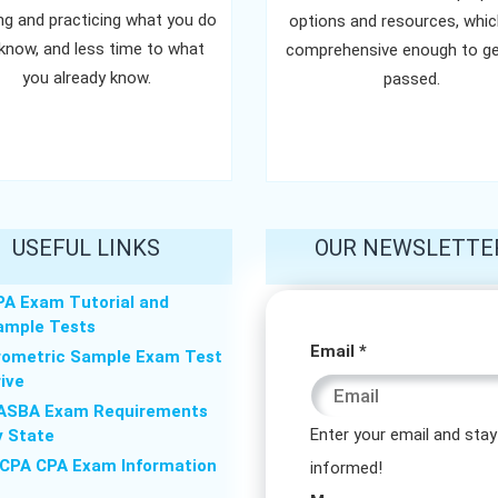
ing and practicing what you do
options and resources, whic
know, and less time to what
comprehensive enough to ge
you already know.
passed.
USEFUL LINKS
OUR NEWSLETTE
PA Exam Tutorial and
ample Tests
Message
Email
*
rometric Sample Exam Test
rive
Email
ASBA Exam Requirements
Message
Enter your email and stay
y State
ICPA CPA Exam Information
informed!