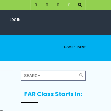
LOG IN
HOME
EVENT
FAR Class Starts In:
ve,