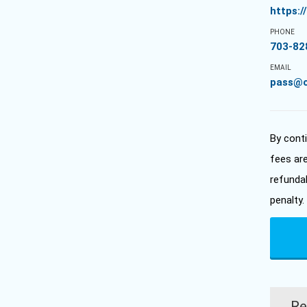
https:
PHONE
703-82
EMAIL
pass@
By cont
fees ar
refunda
penalty.
Re