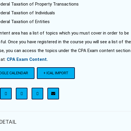
ederal Taxation of Property Transactions
deral Taxation of Individuals
deral Taxation of Entities
tent area has a list of topics which you must cover in order to be
ul. Once you have registered in the course you will see a list of the
se, you can access the topics under the CPA Exam content section
 at:
CPA Exam Content.
OGLE CALENDAR
+ ICAL IMPORT
DETAIL