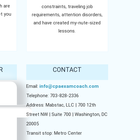
h are
constraints, traveling job
t you
requirements, attention disorders,
and have created my-nute-sized
lessons.
R
CONTACT
Email:
info@cpaexamcoach.com
Telephone: 703-828-2336
Address: Mabstac, LLC | 700 12th
Street NW | Suite 700 | Washington, DC
20005
Transit stop: Metro Center