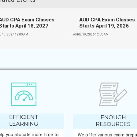
AUD CPA Exam Classes
AUD CPA Exam Classes
Starts April 18, 2027
Starts April 19, 2026
L 18, 2027 12:00 AM
APRIL 19, 2026 12:00 AM
EFFICIENT
ENOUGH
LEARNING
RESOURCES
lp you allocate more time to
We offer various exam prepa