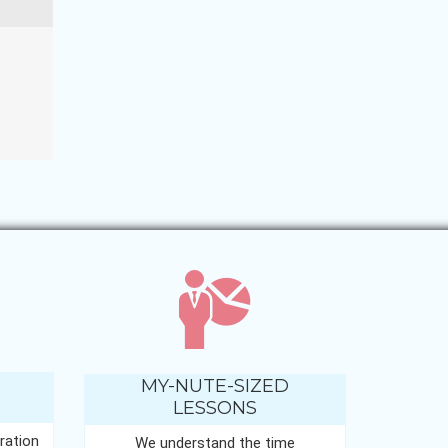
MY-NUTE-SIZED
LESSONS
ration
We understand the time