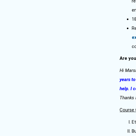
r
en
1
R
e
c
Are you
Hi Mars
years to
help. I 
Thanks
Course 
Et
B