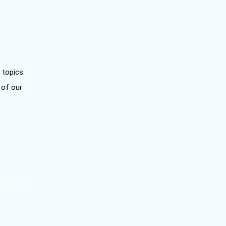
 topics.
 of our