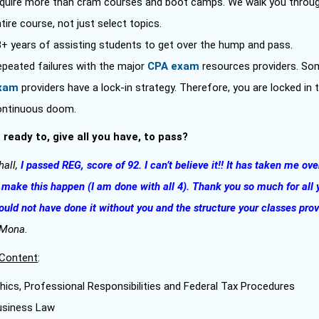
equire more than cram courses and boot camps. We walk you throu
tire course, not just select topics.
8+ years of assisting students to get over the hump and pass.
epeated failures with the major
CPA exam
resources providers. S
xam
providers have a lock-in strategy. Therefore, you are locked in 
ontinuous doom.
 ready to, give all you have, to pass?
hall,
I passed REG, score of 92. I can’t believe it!! It has taken me ove
 make this happen (I am done with all 4). Thank you so much for all 
could not have done it without you and the structure your classes pro
 Mona.
Content
:
hics, Professional Responsibilities and Federal Tax Procedures
usiness Law