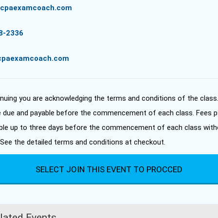
//cpaexamcoach.com
8-2336
cpaexamcoach.com
inuing you are acknowledging the terms and conditions of the class
e due and payable before the commencement of each class. Fees p
ble up to three days before the commencement of each class with
 See the detailed terms and conditions at checkout.
SELECT JOIN THIS EVENT TO PROCCED
lated Events