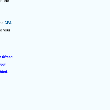
gh the
ome
CPA
to your
r fifteen
your
vided.