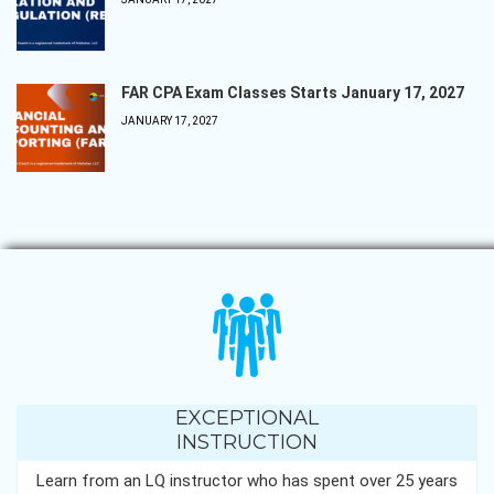
FAR CPA Exam Classes Starts January 17, 2027
JANUARY 17, 2027
EXCEPTIONAL
INSTRUCTION
Learn from an LQ instructor who has spent over 25 years