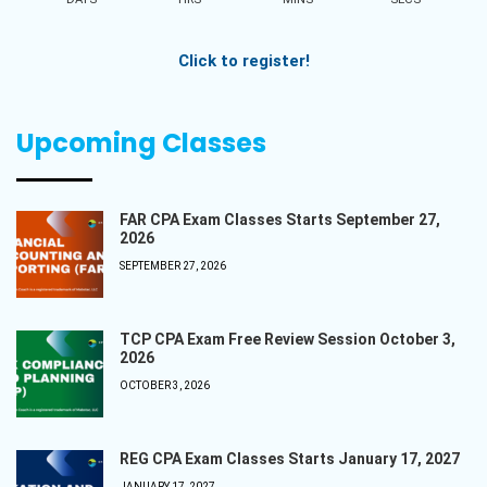
Click to register!
Upcoming Classes
FAR CPA Exam Classes Starts September 27,
2026
SEPTEMBER 27, 2026
TCP CPA Exam Free Review Session October 3,
2026
OCTOBER 3, 2026
REG CPA Exam Classes Starts January 17, 2027
JANUARY 17, 2027