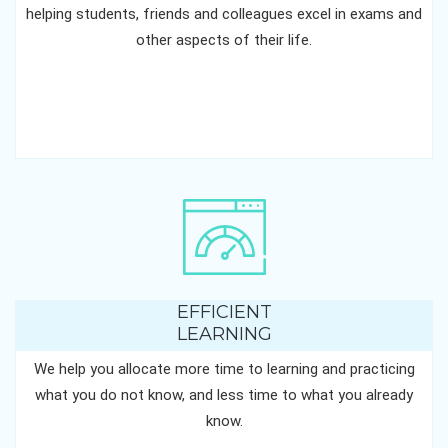
helping students, friends and colleagues excel in exams and
other aspects of their life.
EFFICIENT
LEARNING
We help you allocate more time to learning and practicing
what you do not know, and less time to what you already
know.