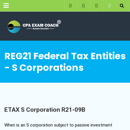
Menu
REG21 Federal Tax Entities
- S Corporations
ETAX S Corporation R21-09B
When is an S corporation subject to passive investment