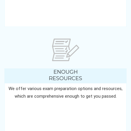
ENOUGH
RESOURCES
We offer various exam preparation options and resources,
which are comprehensive enough to get you passed.