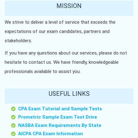
MISSION
We strive to deliver a level of service that exceeds the
expectations of our exam candidates, partners and
stakeholders.
If you have any questions about our services, please do not
hesitate to contact us. We have friendly, knowledgeable
professionals available to assist you.
USEFUL LINKS
CPA Exam Tutorial and Sample Tests
Prometric Sample Exam Test Drive
NASBA Exam Requirements By State
AICPA CPA Exam Information