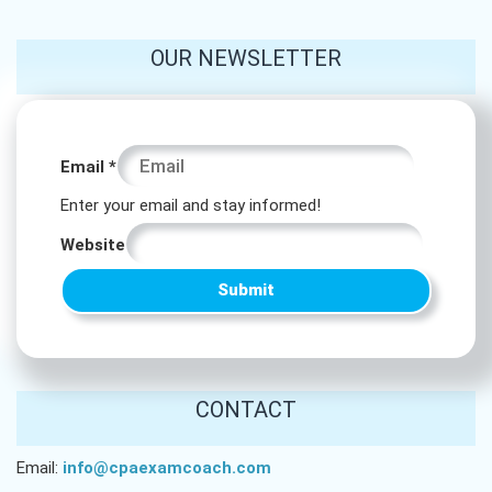
OUR NEWSLETTER
* *
Email
*
Email
Enter your email and stay informed!
Website
Submit
CONTACT
Email:
info@cpaexamcoach.com