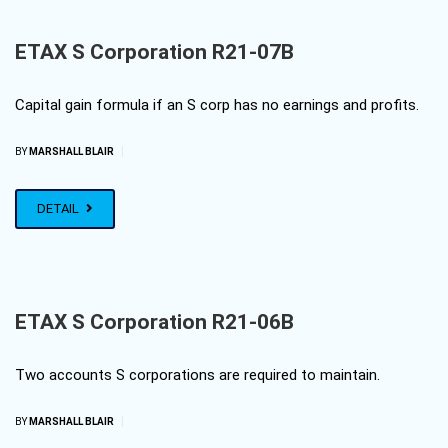
ETAX S Corporation R21-07B
Capital gain formula if an S corp has no earnings and profits.
|
BY
MARSHALL BLAIR
DETAIL
ETAX S Corporation R21-06B
Two accounts S corporations are required to maintain.
|
BY
MARSHALL BLAIR