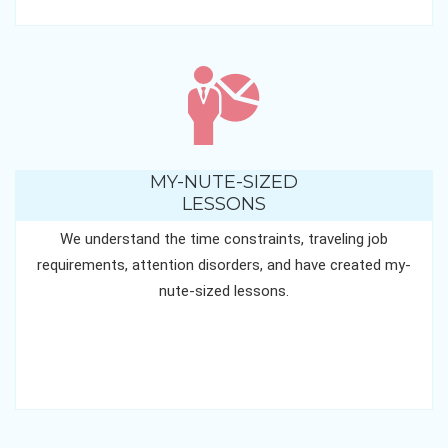
MY-NUTE-SIZED
LESSONS
We understand the time constraints, traveling job
requirements, attention disorders, and have created my-
nute-sized lessons.