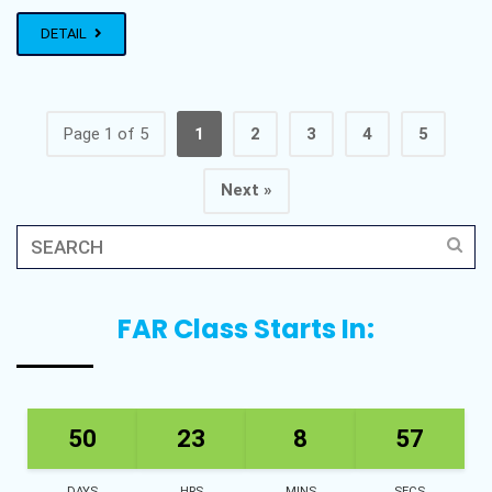
DETAIL
Page 1 of 5
1
2
3
4
5
Next »
FAR Class Starts In:
50
23
8
57
DAYS
HRS
MINS
SECS