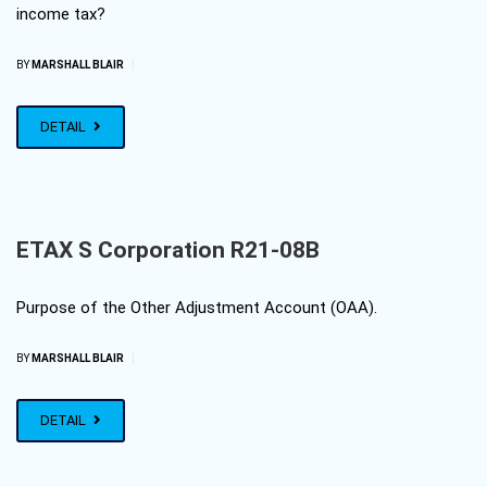
income tax?
|
BY
MARSHALL BLAIR
DETAIL
ETAX S Corporation R21-08B
Purpose of the Other Adjustment Account (OAA).
|
BY
MARSHALL BLAIR
DETAIL