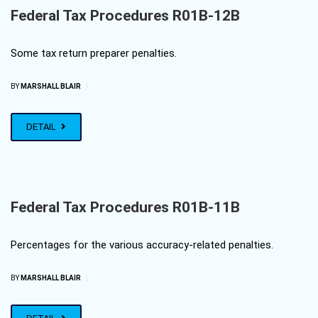
Federal Tax Procedures R01B-12B
Some tax return preparer penalties.
|
BY
MARSHALL BLAIR
DETAIL
Federal Tax Procedures R01B-11B
Percentages for the various accuracy-related penalties.
|
BY
MARSHALL BLAIR