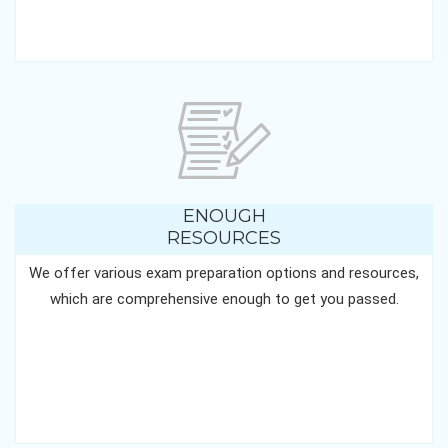
ENOUGH
RESOURCES
We offer various exam preparation options and resources,
which are comprehensive enough to get you passed.