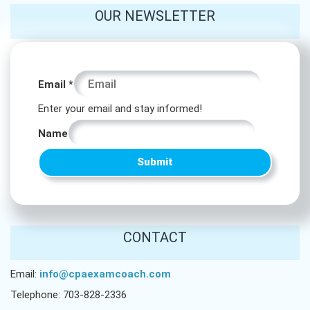
OUR NEWSLETTER
Name
Email
*
Name
Enter your email and stay informed!
Email
Name
Submit
CONTACT
Email:
info@cpaexamcoach.com
Telephone: 703-828-2336