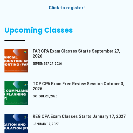
Click to register!
Upcoming Classes
FAR CPA Exam Classes Starts September 27,
2026
SEPTEMBER 27, 2026
TCP CPA Exam Free Review Session October 3,
2026
OCTOBER 3, 2026
REG CPA Exam Classes Starts January 17, 2027
JANUARY 17, 2027