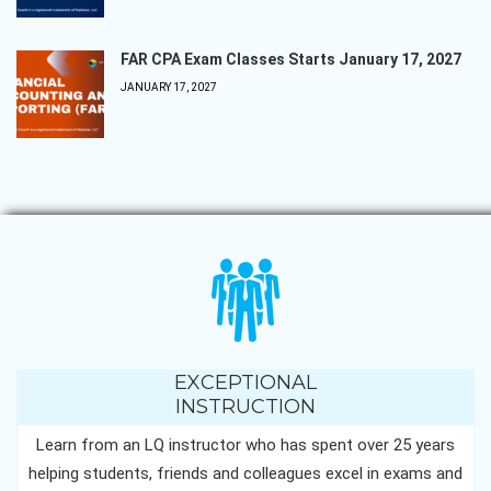
FAR CPA Exam Classes Starts January 17, 2027
JANUARY 17, 2027
EXCEPTIONAL
INSTRUCTION
Learn from an LQ instructor who has spent over 25 years
helping students, friends and colleagues excel in exams and