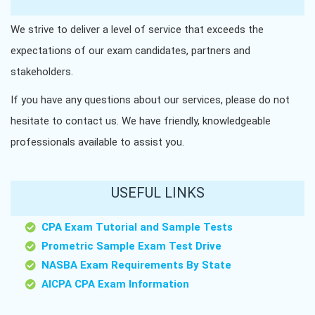
We strive to deliver a level of service that exceeds the
expectations of our exam candidates, partners and
stakeholders.
If you have any questions about our services, please do not
hesitate to contact us. We have friendly, knowledgeable
professionals available to assist you.
USEFUL LINKS
CPA Exam Tutorial and Sample Tests
Prometric Sample Exam Test Drive
NASBA Exam Requirements By State
AICPA CPA Exam Information