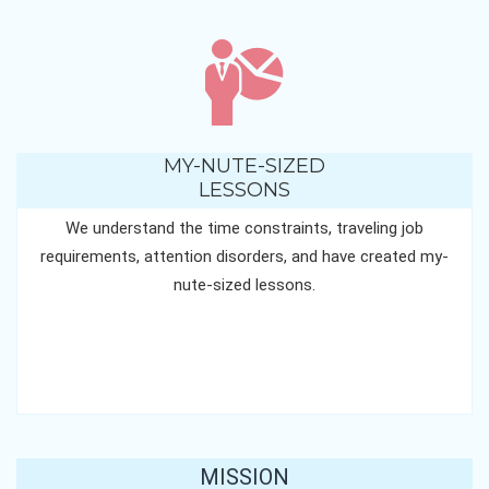
MY-NUTE-SIZED
LESSONS
We understand the time constraints, traveling job
requirements, attention disorders, and have created my-
nute-sized lessons.
MISSION