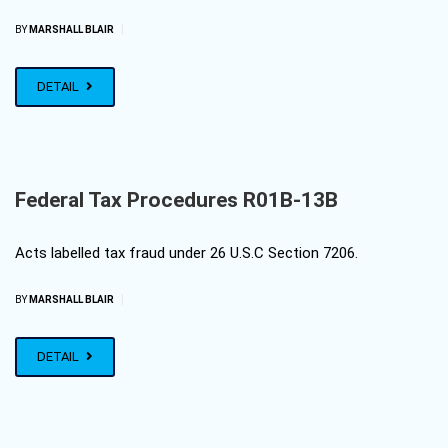
|
BY
MARSHALL BLAIR
DETAIL
Federal Tax Procedures R01B-13B
Acts labelled tax fraud under 26 U.S.C Section 7206.
|
BY
MARSHALL BLAIR
DETAIL