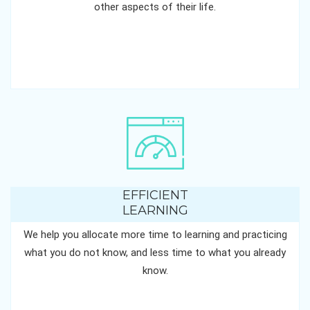
other aspects of their life.
EFFICIENT
LEARNING
We help you allocate more time to learning and practicing
what you do not know, and less time to what you already
know.