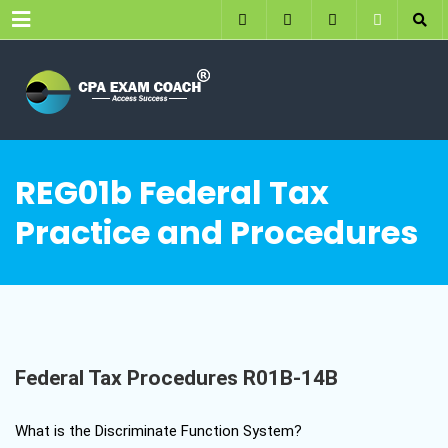
Menu
REG01b Federal Tax
Practice and Procedures
Federal Tax Procedures R01B-14B
What is the Discriminate Function System?