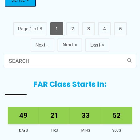
DETAIL
Page 1 of 8
1
2
3
4
5
Next »
Next ...
Last »
FAR Class Starts In:
49
21
33
51
DAYS
HRS
MINS
SECS