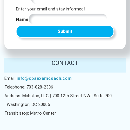
*
Enter your email and stay informed!
Name
Name
Submit
CONTACT
Email:
info@cpaexamcoach.com
Telephone: 703-828-2336
Address: Mabstac, LLC | 700 12th Street NW | Suite 700
| Washington, DC 20005
Transit stop: Metro Center