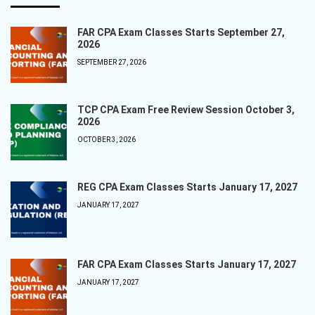
FAR CPA Exam Classes Starts September 27,
2026
SEPTEMBER 27, 2026
TCP CPA Exam Free Review Session October 3,
2026
OCTOBER 3, 2026
REG CPA Exam Classes Starts January 17, 2027
JANUARY 17, 2027
FAR CPA Exam Classes Starts January 17, 2027
JANUARY 17, 2027