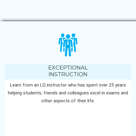
EXCEPTIONAL
INSTRUCTION
Learn from an LQ instructor who has spent over 25 years
helping students, friends and colleagues excel in exams and
other aspects of their life.