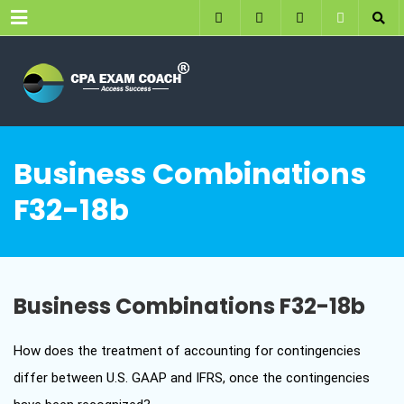
Menu
Business Combinations
F32-18b
Business Combinations F32-18b
How does the treatment of accounting for contingencies
differ between U.S. GAAP and IFRS, once the contingencies