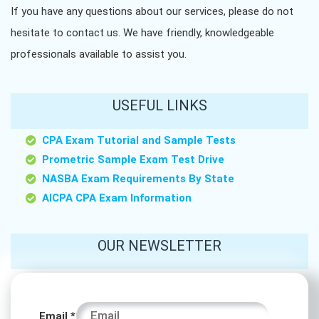
If you have any questions about our services, please do not
hesitate to contact us. We have friendly, knowledgeable
professionals available to assist you.
USEFUL LINKS
CPA Exam Tutorial and Sample Tests
Prometric Sample Exam Test Drive
NASBA Exam Requirements By State
AICPA CPA Exam Information
OUR NEWSLETTER
Name
Email
*