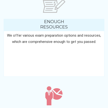
ENOUGH
RESOURCES
We offer various exam preparation options and resources,
which are comprehensive enough to get you passed.