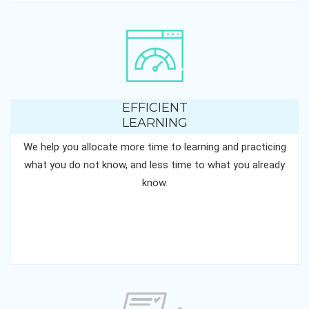
EFFICIENT
LEARNING
We help you allocate more time to learning and practicing
what you do not know, and less time to what you already
know.