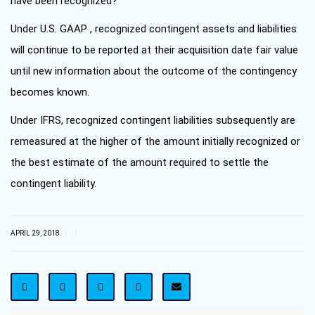
have been recognized?
Under U.S. GAAP , recognized contingent assets and liabilities
will continue to be reported at their acquisition date fair value
until new information about the outcome of the contingency
becomes known.
Under IFRS, recognized contingent liabilities subsequently are
remeasured at the higher of the amount initially recognized or
the best estimate of the amount required to settle the
contingent liability.
|
|
APRIL 29, 2018