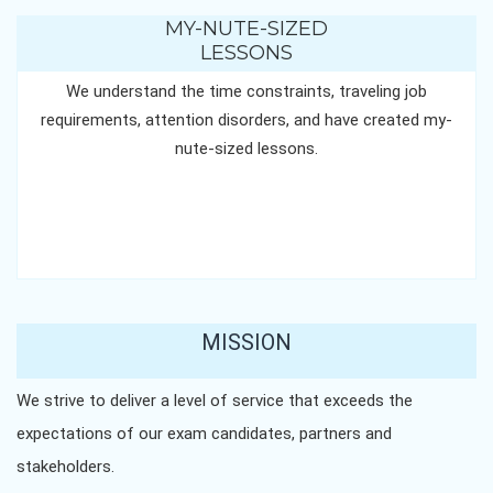
MY-NUTE-SIZED
LESSONS
We understand the time constraints, traveling job
requirements, attention disorders, and have created my-
nute-sized lessons.
MISSION
We strive to deliver a level of service that exceeds the
expectations of our exam candidates, partners and
stakeholders.