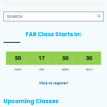
FAR Class Starts In:
50
17
50
28
DAYS
HRS
MINS
SECS
Click to register!
Upcoming Classes