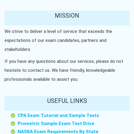
MISSION
We strive to deliver a level of service that exceeds the
expectations of our exam candidates, partners and
stakeholders.
If you have any questions about our services, please do not
hesitate to contact us. We have friendly, knowledgeable
professionals available to assist you.
USEFUL LINKS
CPA Exam Tutorial and Sample Tests
Prometric Sample Exam Test Drive
NASBA Exam Requirements By State