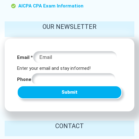
AICPA CPA Exam Information
OUR NEWSLETTER
Phone
Email
*
Email
Enter your email and stay informed!
Email
Phone
Submit
CONTACT