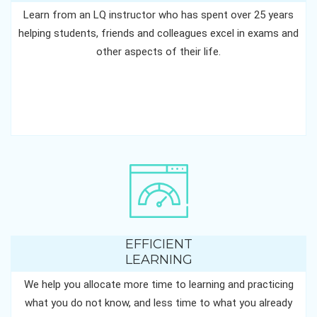
Learn from an LQ instructor who has spent over 25 years
helping students, friends and colleagues excel in exams and
other aspects of their life.
EFFICIENT
LEARNING
We help you allocate more time to learning and practicing
what you do not know, and less time to what you already