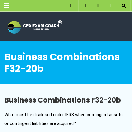
Menu
Business Combinations
F32-20b
Business Combinations F32-20b
What must be disclosed under IFRS when contingent assets
or contingent liabilities are acquired?