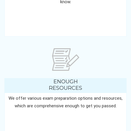
know.
ENOUGH
RESOURCES
We offer various exam preparation options and resources,
which are comprehensive enough to get you passed.