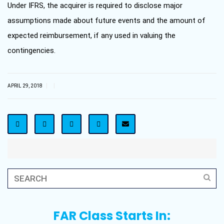
Under IFRS, the acquirer is required to disclose major
assumptions made about future events and the amount of
expected reimbursement, if any used in valuing the
contingencies.
|
|
APRIL 29, 2018
FAR Class Starts In: