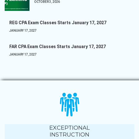
OCTOBER 3, 2026
REG CPA Exam Classes Starts January 17, 2027
JANUARY 17, 2027
FAR CPA Exam Classes Starts January 17, 2027
JANUARY 17, 2027
EXCEPTIONAL
INSTRUCTION