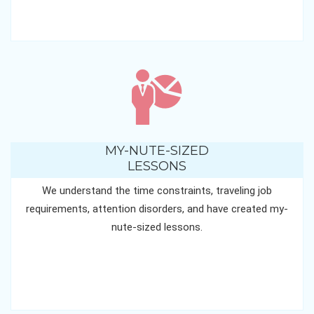
MY-NUTE-SIZED
LESSONS
We understand the time constraints, traveling job
requirements, attention disorders, and have created my-
nute-sized lessons.