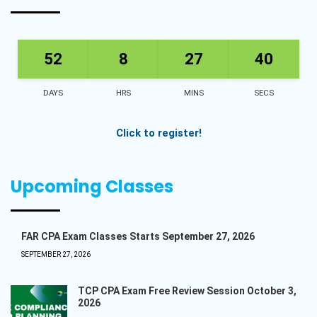
52
8
27
40
DAYS
HRS
MINS
SECS
Click to register!
Upcoming Classes
FAR CPA Exam Classes Starts September 27, 2026
SEPTEMBER 27, 2026
TCP CPA Exam Free Review Session October 3,
2026