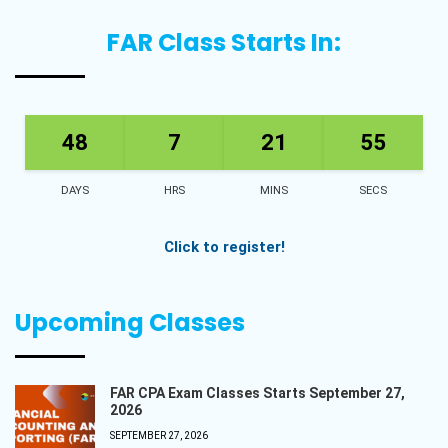
FAR Class Starts In:
48
7
21
54
DAYS
HRS
MINS
SECS
Click to register!
Upcoming Classes
FAR CPA Exam Classes Starts September 27,
2026
SEPTEMBER 27, 2026