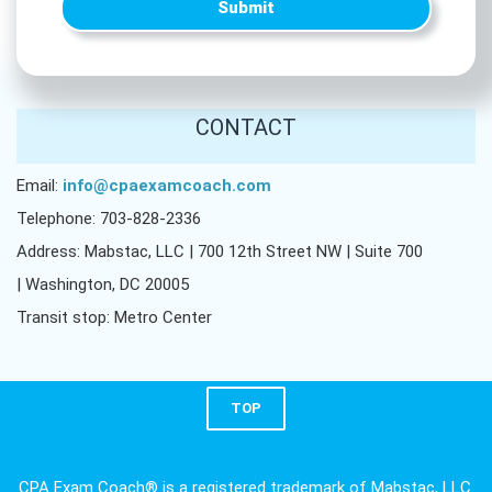
Submit
CONTACT
Email:
info@cpaexamcoach.com
Telephone: 703-828-2336
Address: Mabstac, LLC | 700 12th Street NW | Suite 700
| Washington, DC 20005
Transit stop: Metro Center
TOP
CPA Exam Coach® is a registered trademark of Mabstac, LLC.