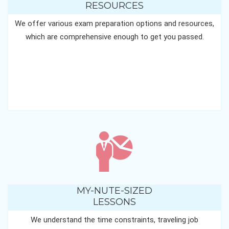
RESOURCES
We offer various exam preparation options and resources,
which are comprehensive enough to get you passed.
MY-NUTE-SIZED
LESSONS
We understand the time constraints, traveling job