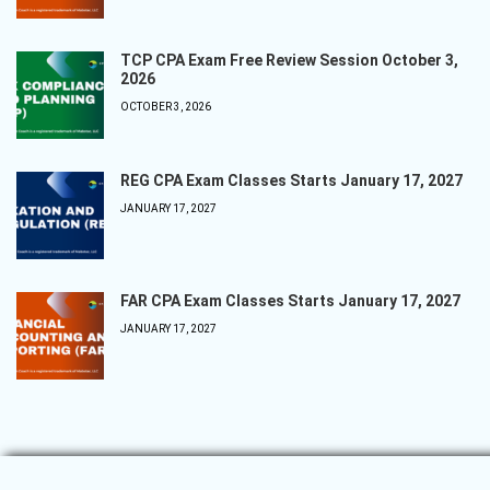
TCP CPA Exam Free Review Session October 3,
2026
OCTOBER 3, 2026
REG CPA Exam Classes Starts January 17, 2027
JANUARY 17, 2027
FAR CPA Exam Classes Starts January 17, 2027
JANUARY 17, 2027