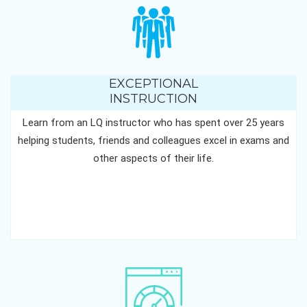
EXCEPTIONAL
INSTRUCTION
Learn from an LQ instructor who has spent over 25 years
helping students, friends and colleagues excel in exams and
other aspects of their life.