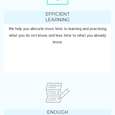
EFFICIENT
LEARNING
We help you allocate more time to learning and practicing
what you do not know, and less time to what you already
know.
ENOUGH