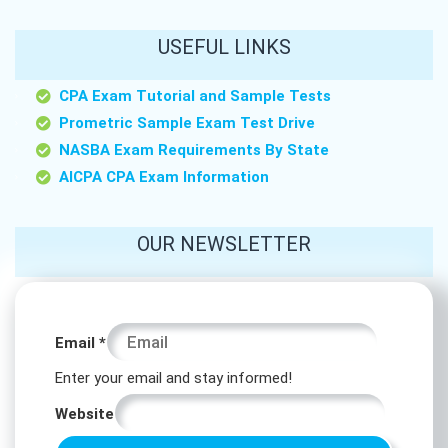
USEFUL LINKS
CPA Exam Tutorial and Sample Tests
Prometric Sample Exam Test Drive
NASBA Exam Requirements By State
AICPA CPA Exam Information
OUR NEWSLETTER
*
Email
*
*
Enter your email and stay informed!
*
Website