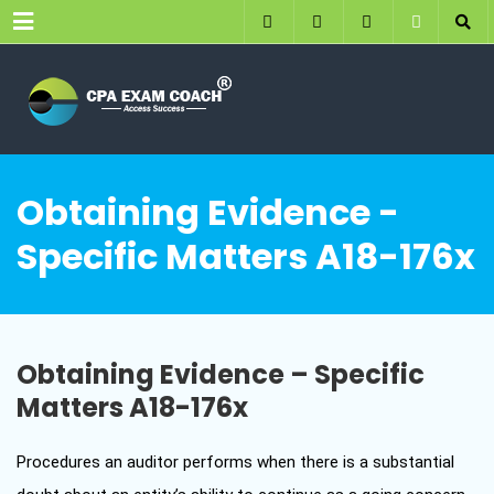
Menu
Obtaining Evidence -
Specific Matters A18-176x
Obtaining Evidence – Specific
Matters A18-176x
Procedures an auditor performs when there is a substantial