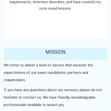
requirements, attention disorders, and have created my-
nute-sized lessons.
MISSION
We strive to deliver a level of service that exceeds the
expectations of our exam candidates, partners and
stakeholders.
If you have any questions about our services, please do not
hesitate to contact us. We have friendly, knowledgeable
professionals available to assist you.