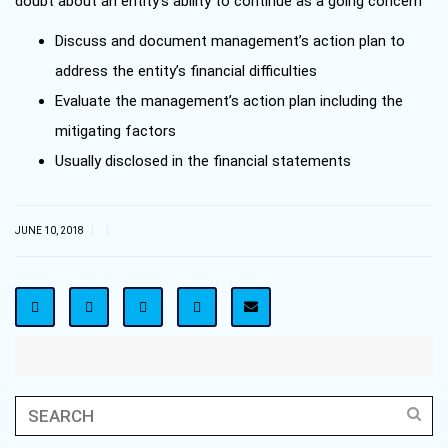
doubt about an entity’s ability to continue as a going concern
Discuss and document management’s action plan to
address the entity’s financial difficulties
Evaluate the management’s action plan including the
mitigating factors
Usually disclosed in the financial statements
|
|
JUNE 10, 2018