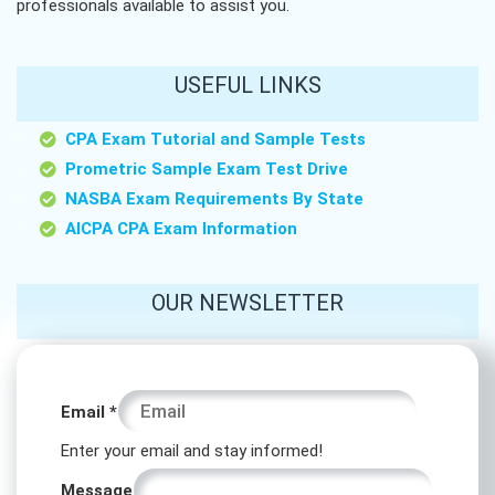
professionals available to assist you.
USEFUL LINKS
CPA Exam Tutorial and Sample Tests
Prometric Sample Exam Test Drive
NASBA Exam Requirements By State
AICPA CPA Exam Information
OUR NEWSLETTER
Message
Email
*
Message
Enter your email and stay informed!
Email
Message