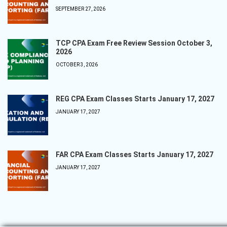
SEPTEMBER 27, 2026
TCP CPA Exam Free Review Session October 3,
2026
OCTOBER 3, 2026
REG CPA Exam Classes Starts January 17, 2027
JANUARY 17, 2027
FAR CPA Exam Classes Starts January 17, 2027
JANUARY 17, 2027