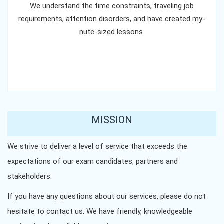
We understand the time constraints, traveling job
requirements, attention disorders, and have created my-
nute-sized lessons.
MISSION
We strive to deliver a level of service that exceeds the
expectations of our exam candidates, partners and
stakeholders.
If you have any questions about our services, please do not
hesitate to contact us. We have friendly, knowledgeable