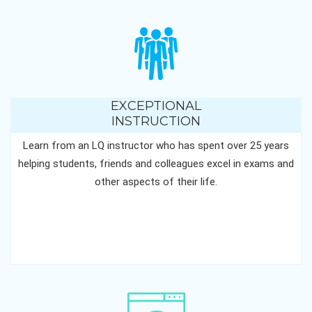
EXCEPTIONAL
INSTRUCTION
Learn from an LQ instructor who has spent over 25 years
helping students, friends and colleagues excel in exams and
other aspects of their life.