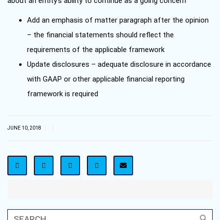
about an entity’s ability to continue as a going concern
Add an emphasis of matter paragraph after the opinion
– the financial statements should reflect the
requirements of the applicable framework
Update disclosures – adequate disclosure in accordance
with GAAP or other applicable financial reporting
framework is required
|
|
JUNE 10, 2018