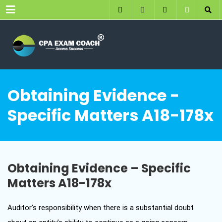
Menu
Obtaining Evidence -
Specific Matters A18-178x
Obtaining Evidence – Specific
Matters A18-178x
Auditor’s responsibility when there is a substantial doubt