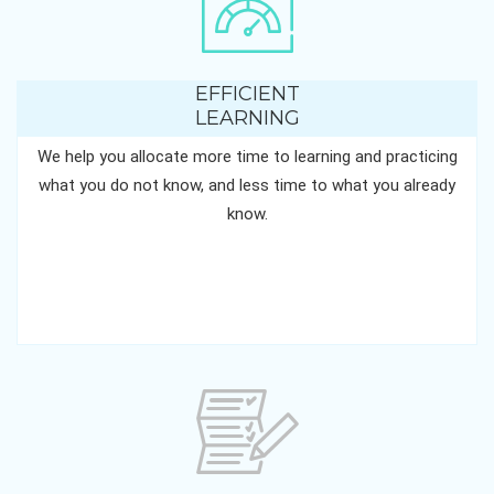
EFFICIENT
LEARNING
We help you allocate more time to learning and practicing
what you do not know, and less time to what you already
know.