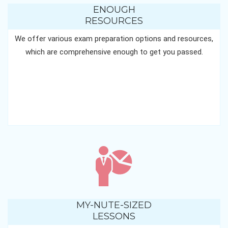
ENOUGH
RESOURCES
We offer various exam preparation options and resources,
which are comprehensive enough to get you passed.
MY-NUTE-SIZED
LESSONS