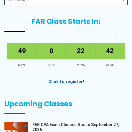
FAR Class Starts In:
49
0
22
42
DAYS
HRS
MINS
SECS
Click to register!
Upcoming Classes
FAR CPA Exam Classes Starts September 27,
2026