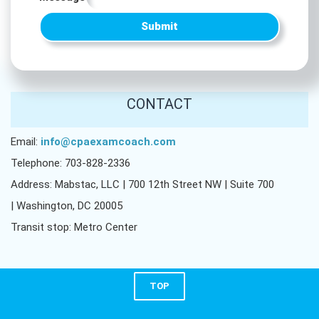
Submit
CONTACT
Email:
info@cpaexamcoach.com
Telephone: 703-828-2336
Address: Mabstac, LLC | 700 12th Street NW | Suite 700
| Washington, DC 20005
Transit stop: Metro Center
TOP