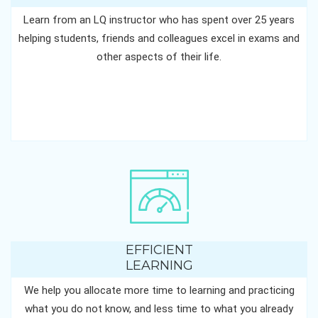
Learn from an LQ instructor who has spent over 25 years
helping students, friends and colleagues excel in exams and
other aspects of their life.
EFFICIENT
LEARNING
We help you allocate more time to learning and practicing
what you do not know, and less time to what you already