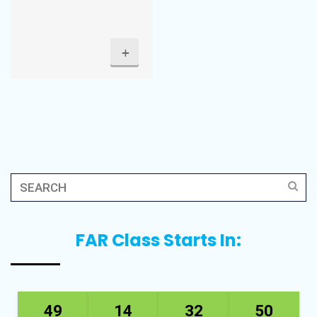
+
FAR Class Starts In:
49
14
32
50