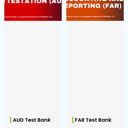
AUD Test Bank
FAR Test Bank