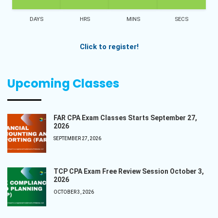
DAYS
HRS
MINS
SECS
Click to register!
Upcoming Classes
FAR CPA Exam Classes Starts September 27,
2026
SEPTEMBER 27, 2026
TCP CPA Exam Free Review Session October 3,
2026
OCTOBER 3, 2026