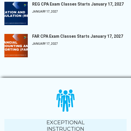
REG CPA Exam Classes Starts January 17, 2027
JANUARY 17, 2027
FAR CPA Exam Classes Starts January 17, 2027
JANUARY 17, 2027
EXCEPTIONAL
INSTRUCTION