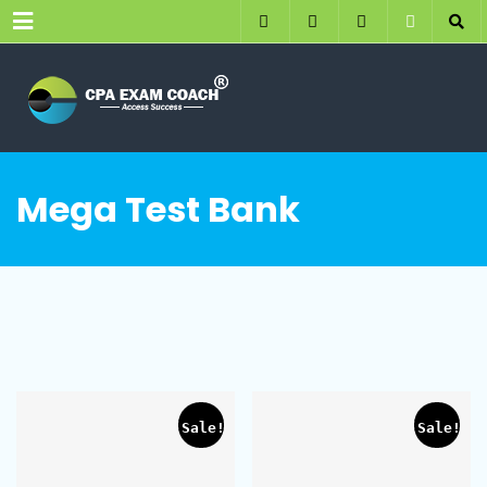
Menu
Mega Test Bank
Sale!
Sale!