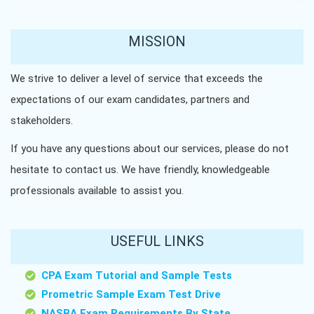
MISSION
We strive to deliver a level of service that exceeds the
expectations of our exam candidates, partners and
stakeholders.
If you have any questions about our services, please do not
hesitate to contact us. We have friendly, knowledgeable
professionals available to assist you.
USEFUL LINKS
CPA Exam Tutorial and Sample Tests
Prometric Sample Exam Test Drive
NASBA Exam Requirements By State