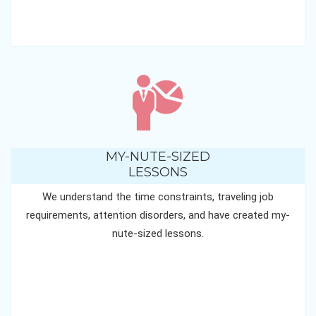
MY-NUTE-SIZED
LESSONS
We understand the time constraints, traveling job
requirements, attention disorders, and have created my-
nute-sized lessons.