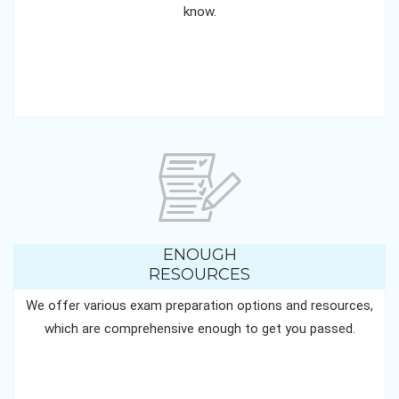
know.
ENOUGH
RESOURCES
We offer various exam preparation options and resources,
which are comprehensive enough to get you passed.