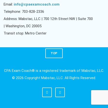
Email:
info@cpaexamcoach.com
Telephone: 703-828-2336
Address: Mabstac, LLC | 700 12th Street NW | Suite 700
| Washington, DC 20005
Transit stop: Metro Center
TOP
CPA Exam Coach® is a registered trademark of Mabstac, LLC.
© 2026 Copyright Mabstac, LLC. All Rights Reserved.