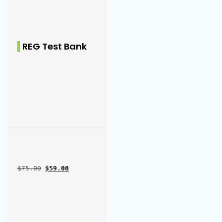
REG Test Bank
Original price was: $75.00.
Current price is: $59.00.
$
75.00
$
59.00