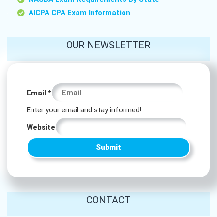
AICPA CPA Exam Information
OUR NEWSLETTER
* Email
Email
*
Website
Enter your email and stay informed!
Website
Submit
CONTACT