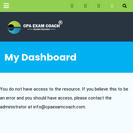
Menu
My Dashboard
You do not have access to the resource. If you believe this to be
an error and you should have access, please contact the
administrator at info@cpaexamcoach.com.