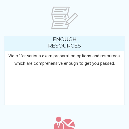
ENOUGH
RESOURCES
We offer various exam preparation options and resources,
which are comprehensive enough to get you passed.