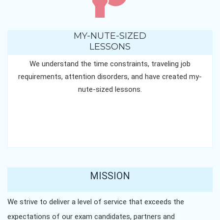
MY-NUTE-SIZED
LESSONS
We understand the time constraints, traveling job
requirements, attention disorders, and have created my-
nute-sized lessons.
MISSION
We strive to deliver a level of service that exceeds the
expectations of our exam candidates, partners and