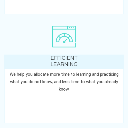
EFFICIENT
LEARNING
We help you allocate more time to learning and practicing
what you do not know, and less time to what you already
know.