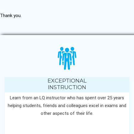
Thank you.
EXCEPTIONAL
INSTRUCTION
Learn from an LQ instructor who has spent over 25 years
helping students, friends and colleagues excel in exams and
other aspects of their life.