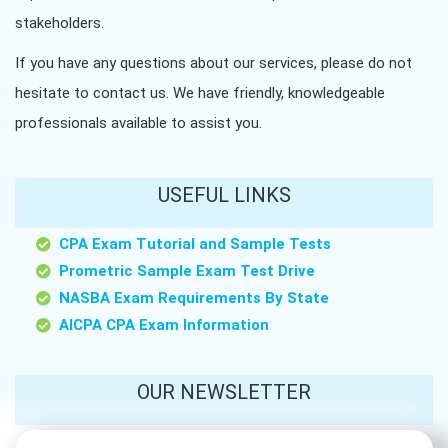
stakeholders.
If you have any questions about our services, please do not
hesitate to contact us. We have friendly, knowledgeable
professionals available to assist you.
USEFUL LINKS
CPA Exam Tutorial and Sample Tests
Prometric Sample Exam Test Drive
NASBA Exam Requirements By State
AICPA CPA Exam Information
OUR NEWSLETTER