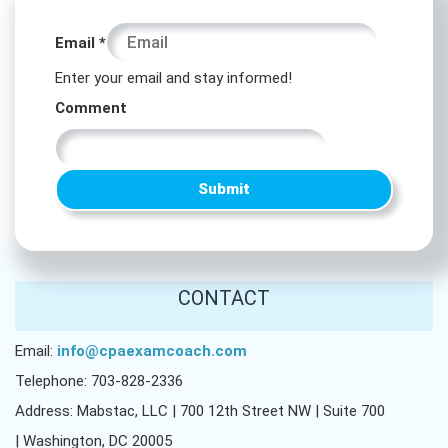
Email
Email
*
Email
Enter your email and stay informed!
Email
Comment
Submit
CONTACT
Email:
info@cpaexamcoach.com
Telephone: 703-828-2336
Address: Mabstac, LLC | 700 12th Street NW | Suite 700
| Washington, DC 20005