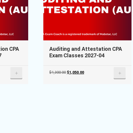
tion CPA
Auditing and Attestation CPA
7
Exam Classes 2027-04
Original
Current
+
+
$
1,300.00
$
1,050.00
price
price
was:
is:
$1,300.00.
$1,050.00.