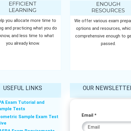
EFFICIENT
ENOUGH
LEARNING
RESOURCES
lp you allocate more time to
We offer various exam prepa
ing and practicing what you do
options and resources, whic
know, and less time to what
comprehensive enough to ge
you already know.
passed.
USEFUL LINKS
OUR NEWSLETTE
PA Exam Tutorial and
ample Tests
* *
Email
*
rometric Sample Exam Test
rive
Email
ASBA Exam Requirements