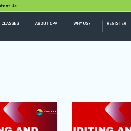
tact Us
CLASSES
ABOUT CPA
WHY US?
REGISTER