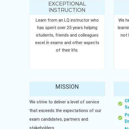
EXCEPTIONAL
INSTRUCTION
Learn from an LQ instructor who
We he
has spent over 25 years helping
learn
students, friends and colleagues
not 
excel in exams and other aspects
of their life.
MISSION
C
We strive to deliver a level of service
S
that exceeds the expectations of our
P
exam candidates, partners and
D
stakeholders.
N