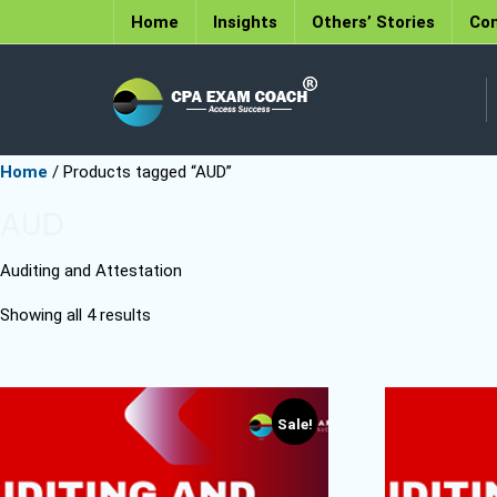
Home
Insights
Others’ Stories
Con
Home
/ Products tagged “AUD”
AUD
Auditing and Attestation
Showing all 4 results
Sale!