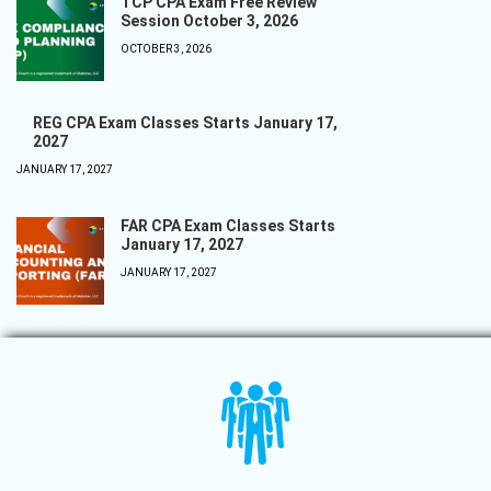
TCP CPA Exam Free Review
Session October 3, 2026
OCTOBER 3, 2026
REG CPA Exam Classes Starts January 17,
2027
JANUARY 17, 2027
FAR CPA Exam Classes Starts
January 17, 2027
JANUARY 17, 2027