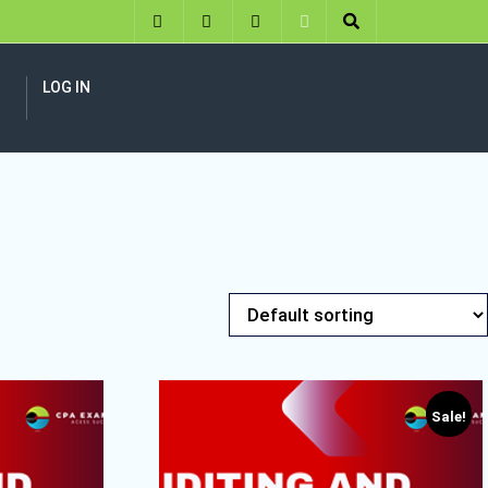
LOG IN
Sale!