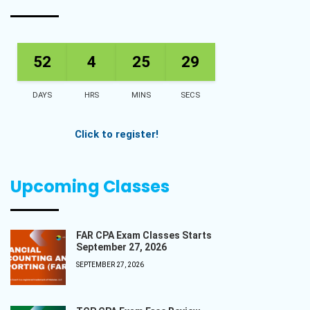
52
4
25
28
DAYS
HRS
MINS
SECS
Click to register!
Upcoming Classes
FAR CPA Exam Classes Starts
September 27, 2026
SEPTEMBER 27, 2026