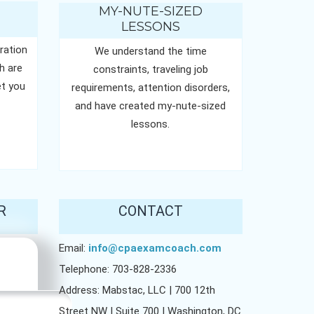
MY-NUTE-SIZED
LESSONS
ration
We understand the time
h are
constraints, traveling job
t you
requirements, attention disorders,
and have created my-nute-sized
lessons.
R
CONTACT
Email:
info@cpaexamcoach.com
Telephone: 703-828-2336
Address: Mabstac, LLC | 700 12th
Street NW | Suite 700 | Washington, DC