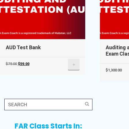
AUD Test Bank
Auditing 
Exam Cla
Original
Current
+
$
75.00
$
59.00
$
1,300.00
price
price
was:
is:
$75.00.
$59.00.
FAR Class Starts In: