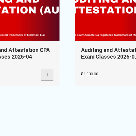
and Attestation CPA
Auditing and Attesta
sses 2026-04
Exam Classes 2026-0
+
$
1,300.00