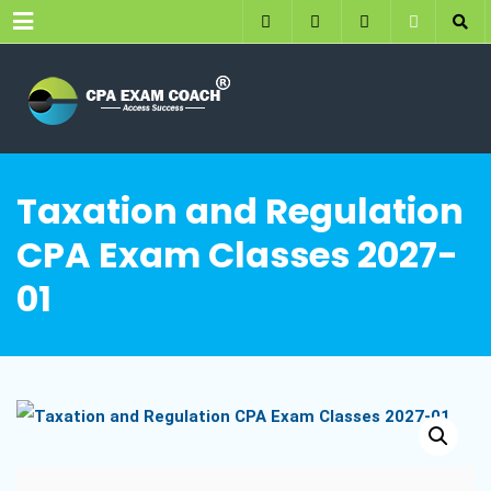
Menu
Taxation and Regulation
CPA Exam Classes 2027-
01