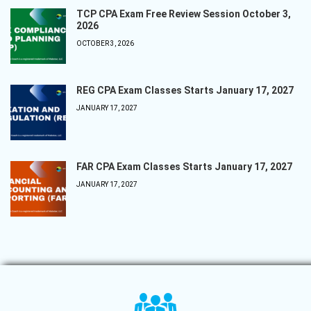
TCP CPA Exam Free Review Session October 3,
2026
OCTOBER 3, 2026
REG CPA Exam Classes Starts January 17, 2027
JANUARY 17, 2027
FAR CPA Exam Classes Starts January 17, 2027
JANUARY 17, 2027