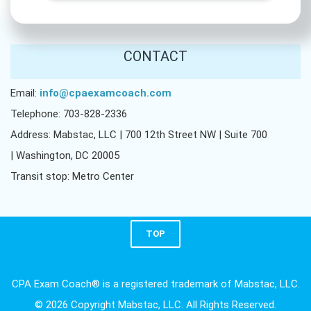
CONTACT
Email:
info@cpaexamcoach.com
Telephone: 703-828-2336
Address: Mabstac, LLC | 700 12th Street NW | Suite 700
| Washington, DC 20005
Transit stop: Metro Center
TOP
CPA Exam Coach® is a registered trademark of Mabstac, LLC.
© 2026 Copyright Mabstac, LLC. All Rights Reserved.