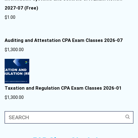
2027-07 (Free)
$
1.00
Auditing and Attestation CPA Exam Classes 2026-07
$
1,300.00
Taxation and Regulation CPA Exam Classes 2026-01
$
1,300.00