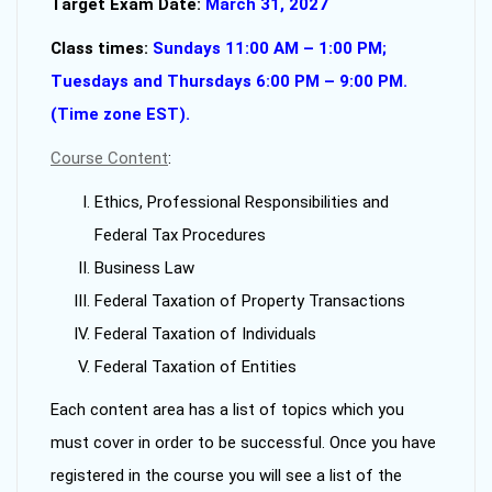
Target Exam Date:
March 31, 2027
Class times:
Sundays 11:00 AM – 1:00 PM;
Tuesdays and Thursdays 6:00 PM – 9:00 PM.
(Time zone EST).
Course Content
:
Ethics, Professional Responsibilities and
Federal Tax Procedures
Business Law
Federal Taxation of Property Transactions
Federal Taxation of Individuals
Federal Taxation of Entities
Each content area has a list of topics which you
must cover in order to be successful. Once you have
registered in the course you will see a list of the