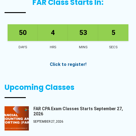
FAR Class Starts In:
50
4
53
5
DAYS
HRS
MINS
SECS
Click to register!
Upcoming Classes
FAR CPA Exam Classes Starts September 27,
2026
SEPTEMBER 27, 2026