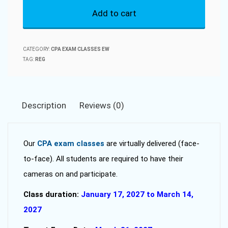
Add to cart
CPA
Exam
Classes
CATEGORY:
CPA EXAM CLASSES EW
2027-
TAG:
REG
01
quantity
Description
Reviews (0)
Our
CPA exam classes
are virtually delivered (face-
to-face). All students are required to have their
cameras on and participate.
Class duration:
January 17, 2027 to March 14,
2027