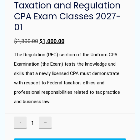
Taxation and Regulation
CPA Exam Classes 2027-
01
Original
Current
$
1,300.00
$
1,000.00
price
price
The Regulation (REG) section of the Uniform CPA
was:
is:
Examination (the Exam) tests the knowledge and
skills that a newly licensed CPA must demonstrate
$1,300.00.
$1,000.00.
with respect to Federal taxation, ethics and
professional responsibilities related to tax practice
and business law.
Taxation
and
Regulation