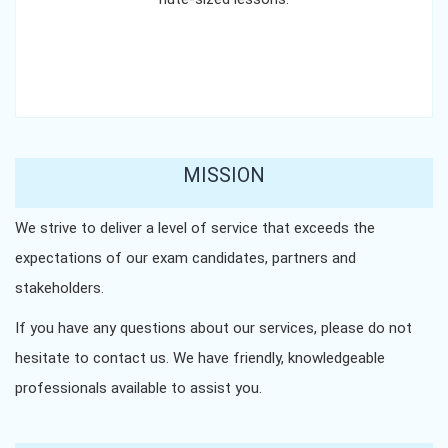
MISSION
We strive to deliver a level of service that exceeds the
expectations of our exam candidates, partners and
stakeholders.
If you have any questions about our services, please do not
hesitate to contact us. We have friendly, knowledgeable
professionals available to assist you.