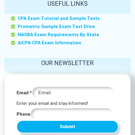
USEFUL LINKS
CPA Exam Tutorial and Sample Tests
Prometric Sample Exam Test Drive
NASBA Exam Requirements By State
AICPA CPA Exam Information
OUR NEWSLETTER
*
Email
*
Email
Enter your email and stay informed!
Phone
Phone
Submit