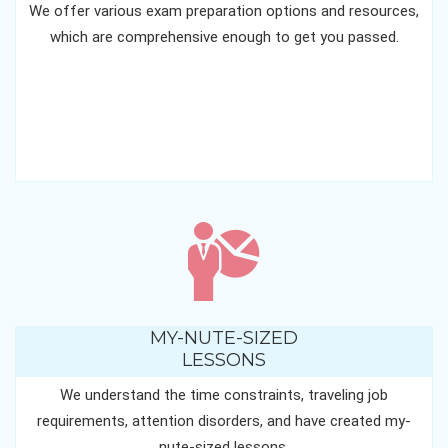
We offer various exam preparation options and resources,
which are comprehensive enough to get you passed.
MY-NUTE-SIZED
LESSONS
We understand the time constraints, traveling job
requirements, attention disorders, and have created my-
nute-sized lessons.