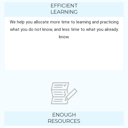
EFFICIENT
LEARNING
We help you allocate more time to learning and practicing
what you do not know, and less time to what you already
know.
ENOUGH
RESOURCES