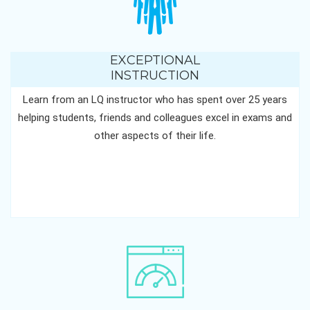
EXCEPTIONAL
INSTRUCTION
Learn from an LQ instructor who has spent over 25 years
helping students, friends and colleagues excel in exams and
other aspects of their life.