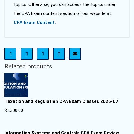
topics. Otherwise, you can access the topics under
the CPA Exam content section of our website at:
CPA Exam Content.
Related products
Taxation and Regulation CPA Exam Classes 2026-07
$
1,300.00
Information Systems and Controls CPA Exam Review