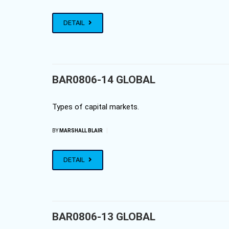
DETAIL
BAR0806-14 GLOBAL
Types of capital markets.
|
BY
MARSHALL BLAIR
DETAIL
BAR0806-13 GLOBAL