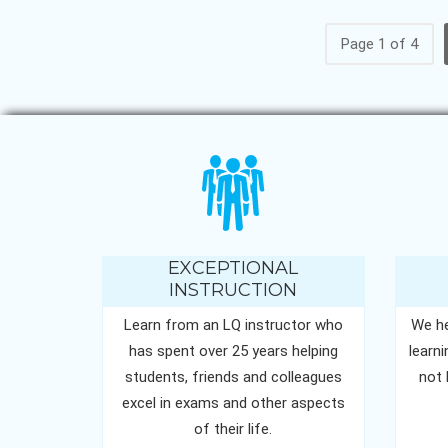
Page 1 of 4
EXCEPTIONAL
INSTRUCTION
Learn from an LQ instructor who
We he
has spent over 25 years helping
learn
students, friends and colleagues
not 
excel in exams and other aspects
of their life.