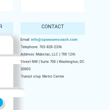
R
CONTACT
Email:
info@cpaexamcoach.com
Telephone: 703-828-2336
Address: Mabstac, LLC | 700 12th
Street NW | Suite 700 | Washington, DC
20005
Transit stop: Metro Center