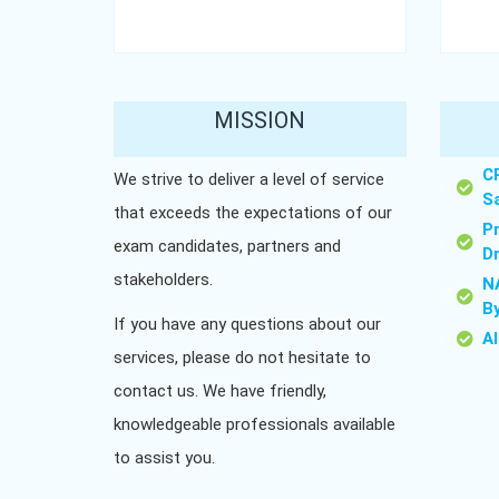
MISSION
C
We strive to deliver a level of service
S
that exceeds the expectations of our
P
exam candidates, partners and
D
stakeholders.
N
B
If you have any questions about our
A
services, please do not hesitate to
contact us. We have friendly,
knowledgeable professionals available
to assist you.