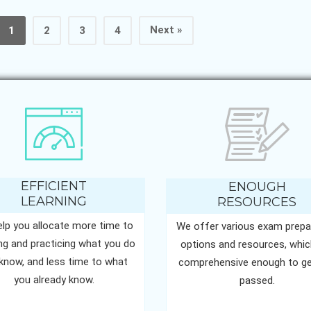
Next »
1
2
3
4
EFFICIENT
ENOUGH
LEARNING
RESOURCES
lp you allocate more time to
We offer various exam prepa
ing and practicing what you do
options and resources, whic
know, and less time to what
comprehensive enough to ge
you already know.
passed.