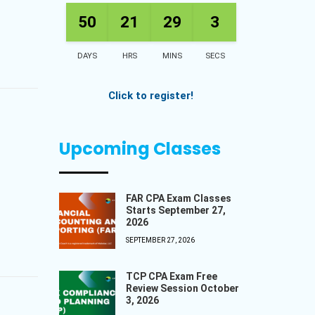
50
21
29
2
DAYS
HRS
MINS
SECS
Click to register!
Upcoming Classes
FAR CPA Exam Classes
Starts September 27,
2026
SEPTEMBER 27, 2026
TCP CPA Exam Free
Review Session October
3, 2026