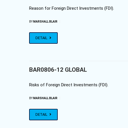
Reason for Foreign Direct Investments (FDI).
|
BY
MARSHALL BLAIR
DETAIL
BAR0806-12 GLOBAL
Risks of Foreign Direct Investments (FDI).
|
BY
MARSHALL BLAIR
DETAIL