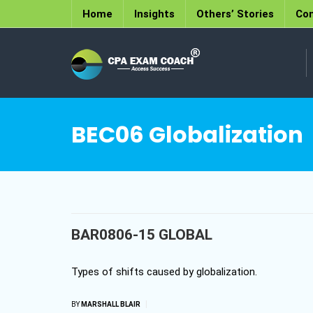
Home
Insights
Others’ Stories
Con
BEC06 Globalization
BAR0806-15 GLOBAL
Types of shifts caused by globalization.
|
BY
MARSHALL BLAIR