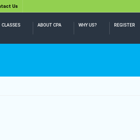
tact Us
CLASSES
ABOUT CPA
WHY US?
REGISTER