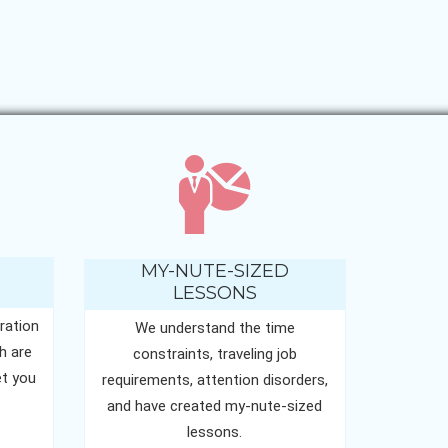
MY-NUTE-SIZED
LESSONS
ration
We understand the time
h are
constraints, traveling job
t you
requirements, attention disorders,
and have created my-nute-sized
lessons.