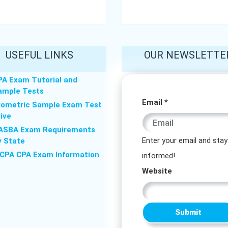
USEFUL LINKS
OUR NEWSLETTE
PA Exam Tutorial and
ample Tests
Website
Email
*
rometric Sample Exam Test
rive
Email
ASBA Exam Requirements
Email
Enter your email and stay
y State
ICPA CPA Exam Information
informed!
Website
Submit