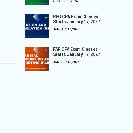
OCTOBER 3, 2026
REG CPA Exam Classes
Starts January 17, 2027
JANUARY 17, 2027
FAR CPA Exam Classes
Starts January 17, 2027
JANUARY 17, 2027