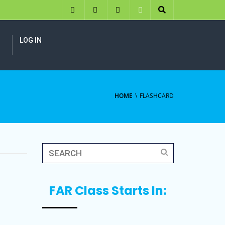
LOG IN
HOME
FLASHCARD
FAR Class Starts In: