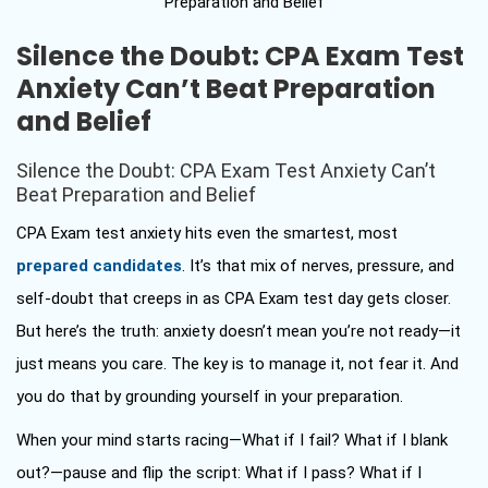
Silence the Doubt: CPA Exam Test
Anxiety Can’t Beat Preparation
and Belief
Silence the Doubt: CPA Exam Test Anxiety Can’t
Beat Preparation and Belief
CPA Exam test anxiety hits even the smartest, most
prepared candidates
. It’s that mix of nerves, pressure, and
self-doubt that creeps in as CPA Exam test day gets closer.
But here’s the truth: anxiety doesn’t mean you’re not ready—it
just means you care. The key is to manage it, not fear it. And
you do that by grounding yourself in your preparation.
When your mind starts racing—What if I fail? What if I blank
out?—pause and flip the script: What if I pass? What if I