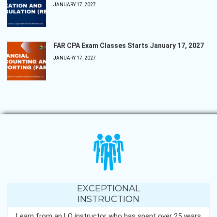
JANUARY 17, 2027
FAR CPA Exam Classes Starts January 17, 2027
JANUARY 17, 2027
EXCEPTIONAL
INSTRUCTION
Learn from an LQ instructor who has spent over 25 years