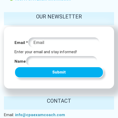
OUR NEWSLETTER
Email
Email
*
* *
Enter your email and stay informed!
Name
Submit
CONTACT
Email:
info@cpaexamcoach.com