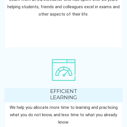
helping students, friends and colleagues excel in exams and
other aspects of their life.
EFFICIENT
LEARNING
We help you allocate more time to learning and practicing
what you do not know, and less time to what you already
know.