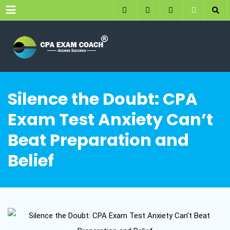
Menu
Silence the Doubt: CPA
Exam Test Anxiety Can’t
Beat Preparation and
Belief