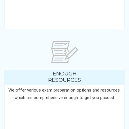
ENOUGH
RESOURCES
We offer various exam preparation options and resources,
which are comprehensive enough to get you passed.