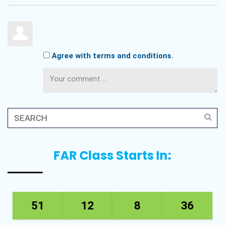
Agree with terms and conditions.
FAR Class Starts In:
51
12
8
36