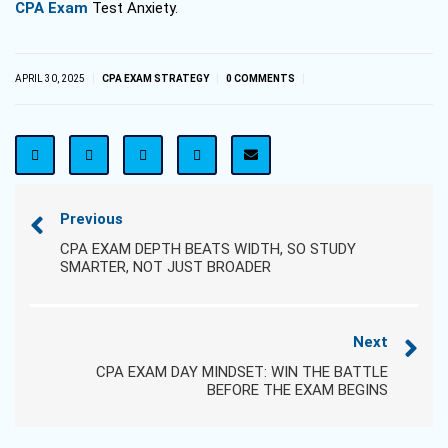
CPA Exam
Test Anxiety.
|
|
|
APRIL 30, 2025
CPA EXAM STRATEGY
0 COMMENTS
Previous
CPA EXAM DEPTH BEATS WIDTH, SO STUDY
SMARTER, NOT JUST BROADER
Next
CPA EXAM DAY MINDSET: WIN THE BATTLE
BEFORE THE EXAM BEGINS