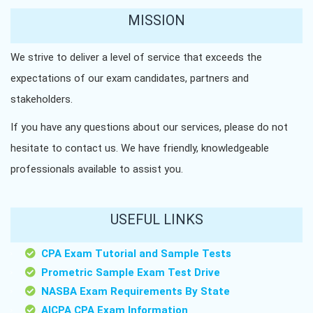
MISSION
We strive to deliver a level of service that exceeds the
expectations of our exam candidates, partners and
stakeholders.
If you have any questions about our services, please do not
hesitate to contact us. We have friendly, knowledgeable
professionals available to assist you.
USEFUL LINKS
CPA Exam Tutorial and Sample Tests
Prometric Sample Exam Test Drive
NASBA Exam Requirements By State
AICPA CPA Exam Information