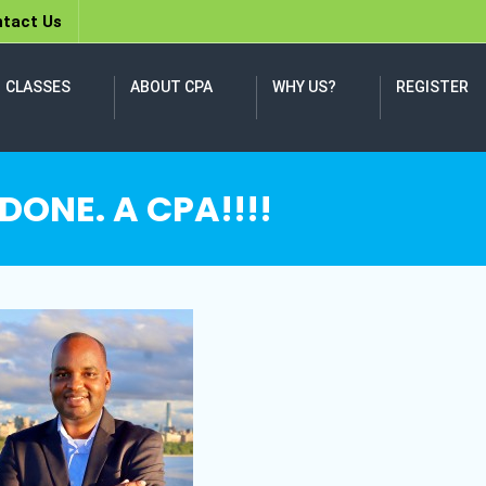
tact Us
CLASSES
ABOUT CPA
WHY US?
REGISTER
 DONE. A CPA!!!!