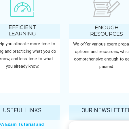
EFFICIENT
ENOUGH
LEARNING
RESOURCES
lp you allocate more time to
We offer various exam prepa
ing and practicing what you do
options and resources, whic
know, and less time to what
comprehensive enough to ge
you already know.
passed.
USEFUL LINKS
OUR NEWSLETTE
PA Exam Tutorial and