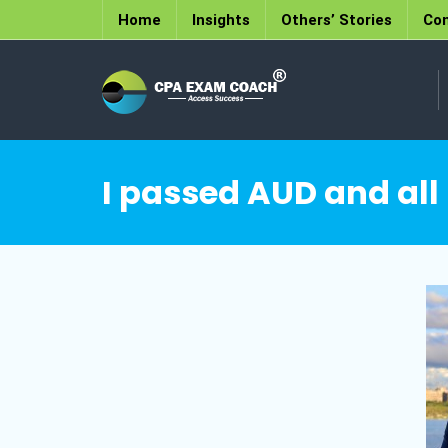
Home
Insights
Others’ Stories
Con
I passed AUD and all