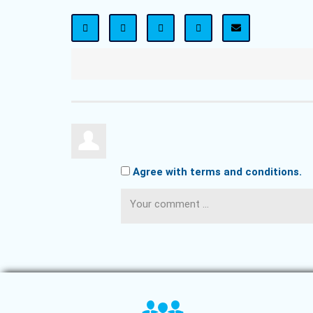
Agree with terms and conditions.