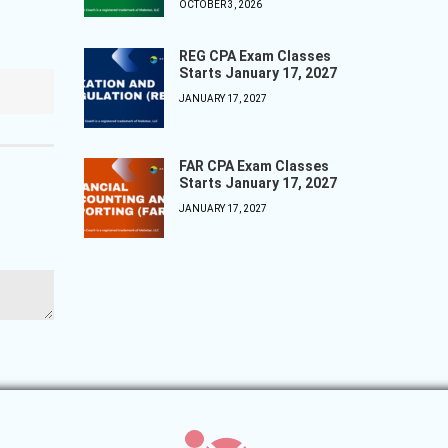
OCTOBER 3, 2026
REG CPA Exam Classes
Starts January 17, 2027
JANUARY 17, 2027
FAR CPA Exam Classes
Starts January 17, 2027
JANUARY 17, 2027