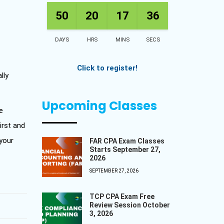
50
20
17
35
DAYS
HRS
MINS
SECS
Click to register!
lly
Upcoming Classes
e
irst and
 your
FAR CPA Exam Classes
Starts September 27,
2026
SEPTEMBER 27, 2026
TCP CPA Exam Free
Review Session October
3, 2026