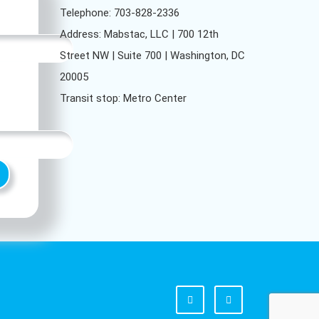
Telephone: 703-828-2336
Address: Mabstac, LLC | 700 12th
Street NW | Suite 700 | Washington, DC
20005
Transit stop: Metro Center