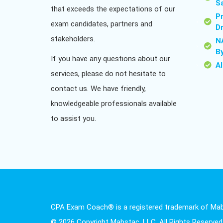
S
that exceeds the expectations of our
P
exam candidates, partners and
D
stakeholders.
N
B
If you have any questions about our
A
services, please do not hesitate to
contact us. We have friendly,
knowledgeable professionals available
to assist you.
CPA Exam Coach® is a registered trademark of Mab
© 2026 Copyright Mabstac, LLC. All Rights Reserved