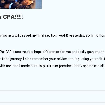
A CPA!!!!
ting news. I passed my final section (Audit) yesterday, so I’m officia
 The FAR class made a huge difference for me and really gave me th
f the journey. I also remember your advice about putting yourself f
ith me, and I made sure to put it into practice. I truly appreciate all