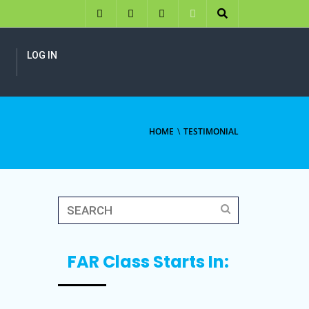
LOG IN
HOME
TESTIMONIAL
FAR Class Starts In: