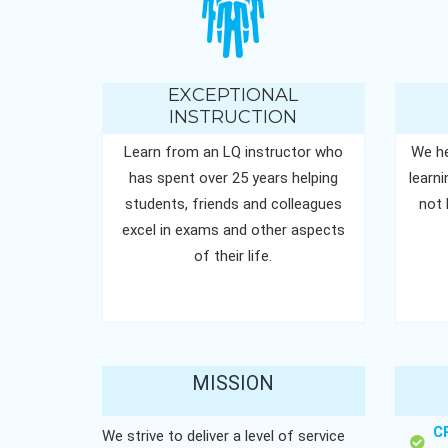
EXCEPTIONAL
INSTRUCTION
Learn from an LQ instructor who
We he
has spent over 25 years helping
learn
students, friends and colleagues
not 
excel in exams and other aspects
of their life.
MISSION
C
We strive to deliver a level of service