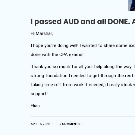
I passed AUD and all DONE. 
Hi Marshall,
I hope you’re doing well! I wanted to share some exci
done with the CPA exams!
Thank you so much for all your help along the way.
strong foundation I needed to get through the rest o
taking time off from work if needed, it really stuck w
support!
Elias
|
|
|
APRIL 6, 2026
0 COMMENTS