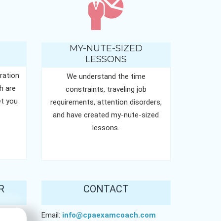
MY-NUTE-SIZED
LESSONS
ration
We understand the time
h are
constraints, traveling job
t you
requirements, attention disorders,
and have created my-nute-sized
lessons.
R
CONTACT
Email:
info@cpaexamcoach.com