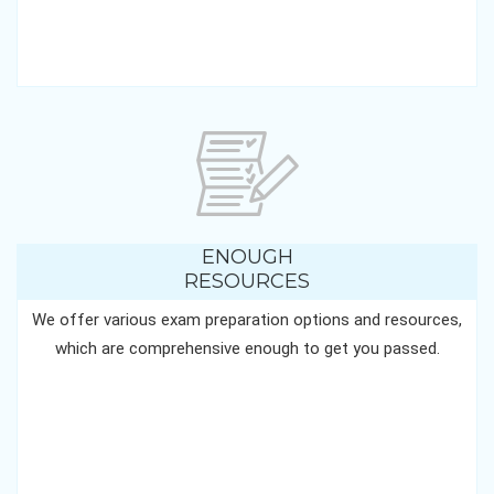
ENOUGH
RESOURCES
We offer various exam preparation options and resources,
which are comprehensive enough to get you passed.