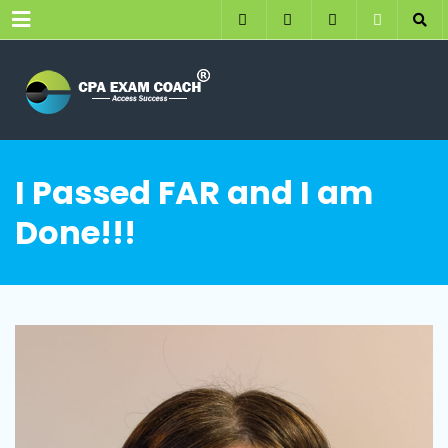
Menu
I Passed FAR and I am
Done!!!