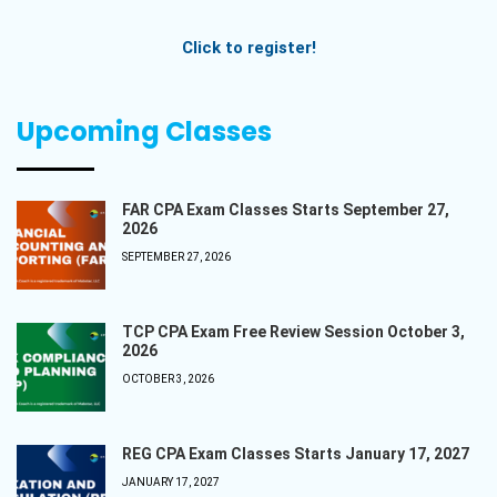
Click to register!
Upcoming Classes
FAR CPA Exam Classes Starts September 27,
2026
SEPTEMBER 27, 2026
TCP CPA Exam Free Review Session October 3,
2026
OCTOBER 3, 2026
REG CPA Exam Classes Starts January 17, 2027
JANUARY 17, 2027