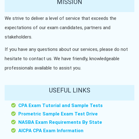
MISSION
We strive to deliver a level of service that exceeds the
expectations of our exam candidates, partners and
stakeholders.
If you have any questions about our services, please do not
hesitate to contact us. We have friendly, knowledgeable
professionals available to assist you.
USEFUL LINKS
CPA Exam Tutorial and Sample Tests
Prometric Sample Exam Test Drive
NASBA Exam Requirements By State
AICPA CPA Exam Information