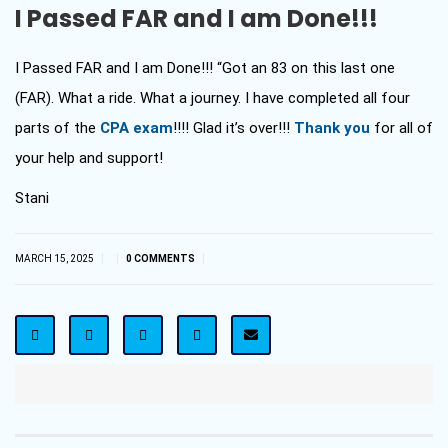
I Passed FAR and I am Done!!!
I Passed FAR and I am Done!!! “Got an 83 on this last one
(FAR). What a ride. What a journey. I have completed all four
parts of the
CPA exam
!!!! Glad it’s over!!!
Thank you
for all of
your help and support!
Stani
|
|
|
MARCH 15, 2025
0 COMMENTS