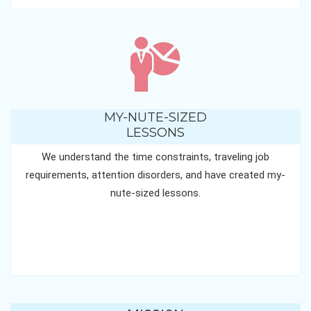
MY-NUTE-SIZED
LESSONS
We understand the time constraints, traveling job
requirements, attention disorders, and have created my-
nute-sized lessons.