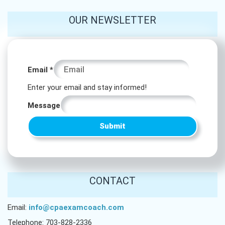
OUR NEWSLETTER
Email
Email
*
*
Enter your email and stay informed!
Email
Message
Submit
CONTACT
Email:
info@cpaexamcoach.com
Telephone: 703-828-2336