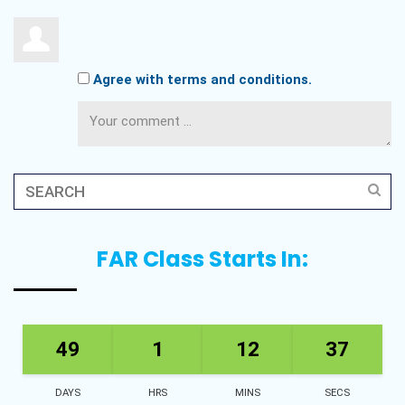
Agree with terms and conditions.
FAR Class Starts In:
49
1
12
36
DAYS
HRS
MINS
SECS