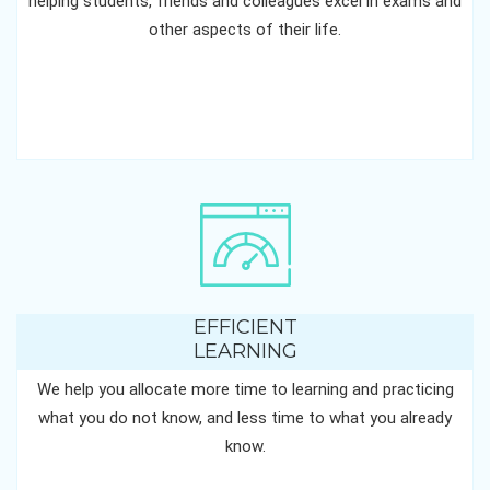
helping students, friends and colleagues excel in exams and
other aspects of their life.
EFFICIENT
LEARNING
We help you allocate more time to learning and practicing
what you do not know, and less time to what you already
know.