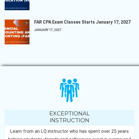
FAR CPA Exam Classes Starts January 17, 2027
JANUARY 17, 2027
EXCEPTIONAL
INSTRUCTION
Learn from an LQ instructor who has spent over 25 years