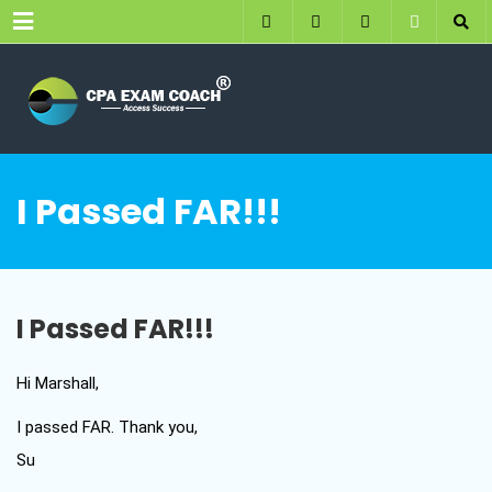
Menu
I Passed FAR!!!
I Passed FAR!!!
Hi Marshall,
I passed FAR. Thank you,
Su