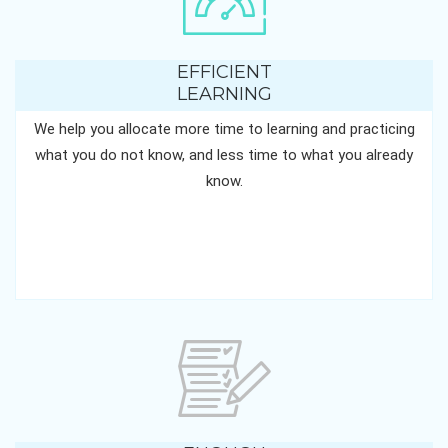
EFFICIENT
LEARNING
We help you allocate more time to learning and practicing
what you do not know, and less time to what you already
know.