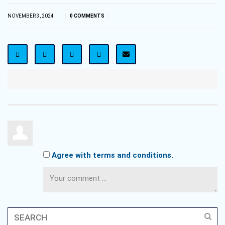
|
|
|
NOVEMBER 3, 2024
0 COMMENTS
Agree with terms and conditions.