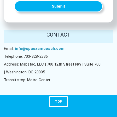
Submit
CONTACT
Email:
info@cpaexamcoach.com
Telephone: 703-828-2336
Address: Mabstac, LLC | 700 12th Street NW | Suite 700
| Washington, DC 20005
Transit stop: Metro Center
TOP