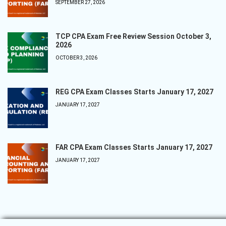
SEPTEMBER 27, 2026
TCP CPA Exam Free Review Session October 3,
2026
OCTOBER 3, 2026
REG CPA Exam Classes Starts January 17, 2027
JANUARY 17, 2027
FAR CPA Exam Classes Starts January 17, 2027
JANUARY 17, 2027