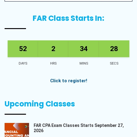
FAR Class Starts In:
52
2
34
27
DAYS
HRS
MINS
SECS
Click to register!
Upcoming Classes
FAR CPA Exam Classes Starts September 27,
2026