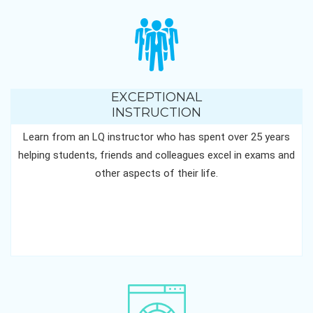
EXCEPTIONAL
INSTRUCTION
Learn from an LQ instructor who has spent over 25 years
helping students, friends and colleagues excel in exams and
other aspects of their life.