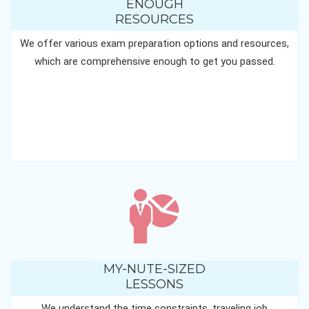
ENOUGH
RESOURCES
We offer various exam preparation options and resources,
which are comprehensive enough to get you passed.
MY-NUTE-SIZED
LESSONS
We understand the time constraints, traveling job