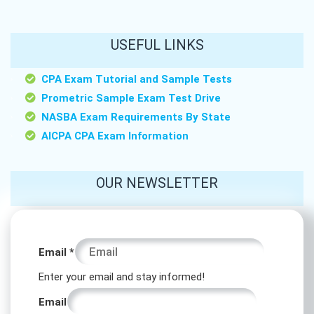
USEFUL LINKS
CPA Exam Tutorial and Sample Tests
Prometric Sample Exam Test Drive
NASBA Exam Requirements By State
AICPA CPA Exam Information
OUR NEWSLETTER
Email
Email
*
Email
Enter your email and stay informed!
Email
Email