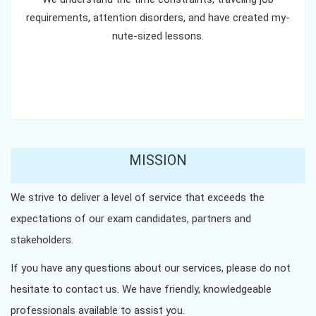
requirements, attention disorders, and have created my-
nute-sized lessons.
MISSION
We strive to deliver a level of service that exceeds the
expectations of our exam candidates, partners and
stakeholders.
If you have any questions about our services, please do not
hesitate to contact us. We have friendly, knowledgeable
professionals available to assist you.