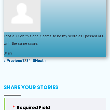
I got a 77 on this one. Seems to be my score as I passed REG
with the same score.
Stani
« Previous
1
2
3
4
…
8
Next »
SHARE YOUR STORIES
Required Field