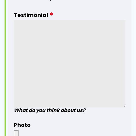
Testimonial
What do you think about us?
Photo