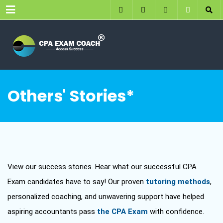
Menu
Others' Stories*
View our success stories. Hear what our successful CPA
Exam candidates have to say! Our proven
tutoring methods
,
personalized coaching, and unwavering support have helped
aspiring accountants pass
the CPA Exam
with confidence.