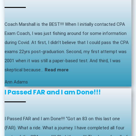
Coach Marshall is the BEST!!! When I initially contacted CPA
Exam Coach, I was just fishing around for some information
during Covid. At first, I didn’t believe that I could pass the CPA
exams 22yrs post-graduation. Second, my first attempt was
2001 when it was still a paper-based test. And third, I was
“Coach
skeptical because…
Read more
Marshall
Ann Adams
is
I Passed FAR and I am Done!!!
the
BEST!!!”
I Passed FAR and I am Done!!! “Got an 83 on this last one
(FAR). What a ride. What a journey. I have completed all four