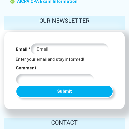
AICPA CPA Exam Information
OUR NEWSLETTER
Comment
Email
*
*
Enter your email and stay informed!
Comment
Comment
Submit
CONTACT