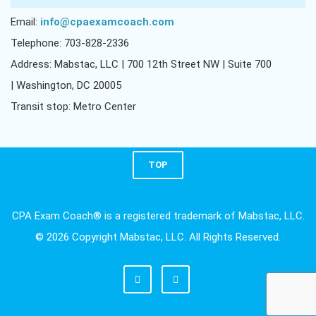
Email:
info@cpaexamcoach.com
Telephone: 703-828-2336
Address: Mabstac, LLC | 700 12th Street NW | Suite 700
| Washington, DC 20005
Transit stop: Metro Center
TOP
CPA Exam Coach® is a registered trademark of Mabstac, LLC.
© 2026 Copyright Mabstac, LLC. All Rights Reserved.