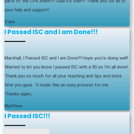
parts of the CPA exam!!!! Glad it’s over!!! Thank you for all of
your help and support!
Stani
I Passed ISC and I am Done!!!
Marshall, I Passed ISC and I am Done!!! Hope you’re doing well!
Wanted to let you know I passed ISC with a 90 so I’m all done!
Thank you so much for all your teaching and tips and extra
time you gave. It made this an easy process for me.
Thanks again,
Matthew
I Passed ISC!!!