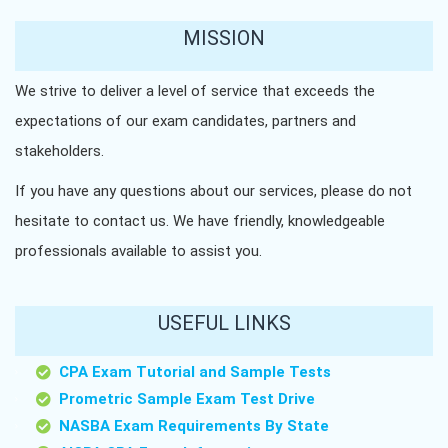
MISSION
We strive to deliver a level of service that exceeds the
expectations of our exam candidates, partners and
stakeholders.
If you have any questions about our services, please do not
hesitate to contact us. We have friendly, knowledgeable
professionals available to assist you.
USEFUL LINKS
CPA Exam Tutorial and Sample Tests
Prometric Sample Exam Test Drive
NASBA Exam Requirements By State