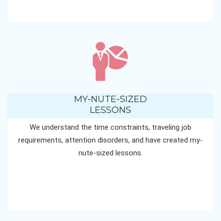
MY-NUTE-SIZED
LESSONS
We understand the time constraints, traveling job
requirements, attention disorders, and have created my-
nute-sized lessons.