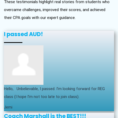
These testimonials highlight real stories from students who
overcame challenges, improved their scores, and achieved
their CPA goals with our expert guidance.
I passed AUD!
Hello, Unbelievable, I passed. I’m looking forward for REG
class (I hope I’m not too late to join class).
Jemi
Coach Marshall is the BEST!!!