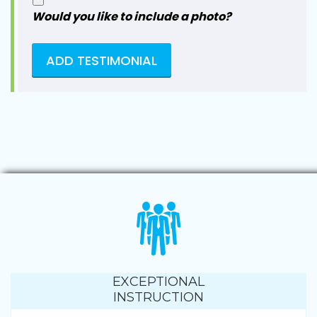
Would you like to include a photo?
EXCEPTIONAL
INSTRUCTION