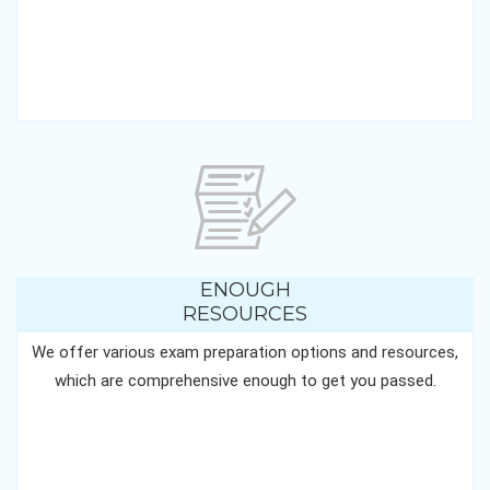
ENOUGH
RESOURCES
We offer various exam preparation options and resources,
which are comprehensive enough to get you passed.