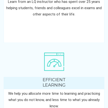
Learn from an LQ instructor who has spent over 25 years
helping students, friends and colleagues excel in exams and
other aspects of their life.
EFFICIENT
LEARNING
We help you allocate more time to learning and practicing
what you do not know, and less time to what you already
know.