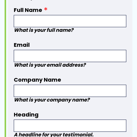
Full Name
What is your full name?
Email
What is your email address?
Company Name
What is your company name?
Heading
A headline for your testimonial.